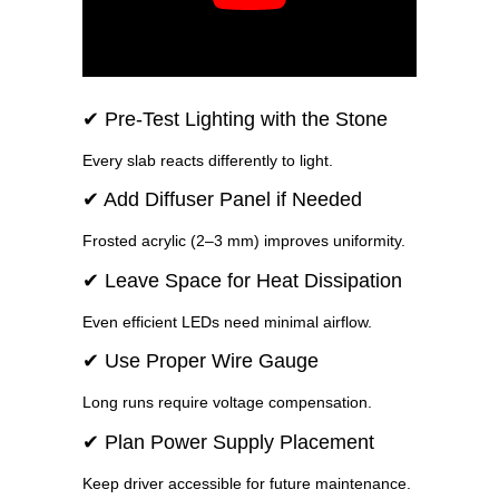
✔ Pre-Test Lighting with the Stone
Every slab reacts differently to light.
✔ Add Diffuser Panel if Needed
Frosted acrylic (2–3 mm) improves uniformity.
✔ Leave Space for Heat Dissipation
Even efficient LEDs need minimal airflow.
✔ Use Proper Wire Gauge
Long runs require voltage compensation.
✔ Plan Power Supply Placement
Keep driver accessible for future maintenance.