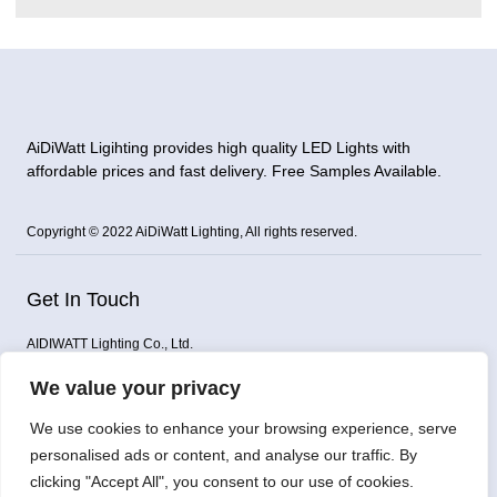
AiDiWatt Ligihting provides high quality LED Lights with
affordable prices and fast delivery. Free Samples Available.
Copyright © 2022 AiDiWatt Lighting, All rights reserved.
Get In Touch
AIDIWATT Lighting Co., Ltd.
Address: Building D, Gongming Dianlian Technology Building,
We value your privacy
Guangming District, Shenzhen, China
Email: sales@aidiwatt.com / aidiwattlighting@gmail.com
We use cookies to enhance your browsing experience, serve
WhatsApp: 008615919891625
personalised ads or content, and analyse our traffic. By
Phone: +86 0755 23227859
clicking "Accept All", you consent to our use of cookies.