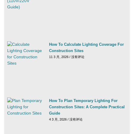
How To Calculate Lighting Coverage For
Construction Sites
11 3 月, 2026
没有评论
How To Plan Temporary Lighting For
Construction Sites: A Complete Practical
Guide
4 3 月, 2026
没有评论