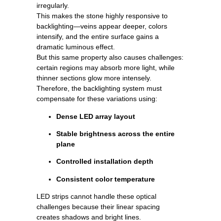
irregularly.
This makes the stone highly responsive to
backlighting—veins appear deeper, colors
intensify, and the entire surface gains a
dramatic luminous effect.
But this same property also causes challenges:
certain regions may absorb more light, while
thinner sections glow more intensely.
Therefore, the backlighting system must
compensate for these variations using:
Dense LED array layout
Stable brightness across the entire
plane
Controlled installation depth
Consistent color temperature
LED strips cannot handle these optical
challenges because their linear spacing
creates shadows and bright lines.