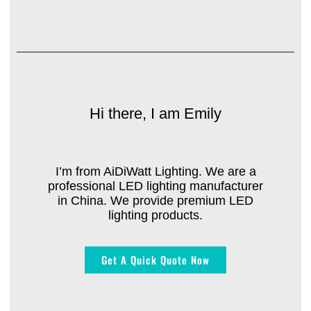
Hi there, I am Emily
I’m from AiDiWatt Lighting. We are a
professional LED lighting manufacturer
in China. We provide premium LED
lighting products.
Get A Quick Quote Now