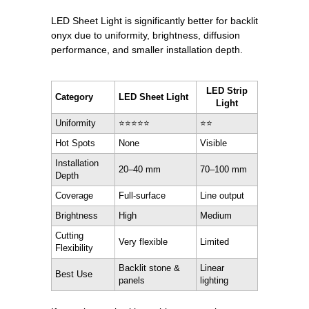
LED Sheet Light is significantly better for backlit
onyx due to uniformity, brightness, diffusion
performance, and smaller installation depth.
LED Strip
Category
LED Sheet Light
Light
Uniformity
⭐⭐⭐⭐⭐
⭐⭐
Hot Spots
None
Visible
Installation
20–40 mm
70–100 mm
Depth
Coverage
Full-surface
Line output
Brightness
High
Medium
Cutting
Very flexible
Limited
Flexibility
Backlit stone &
Linear
Best Use
panels
lighting