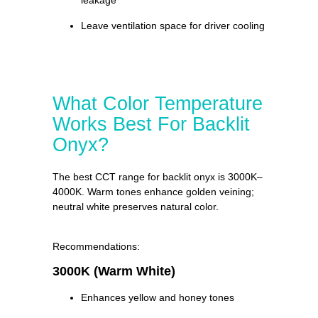
leakage
Leave ventilation space for driver cooling
What Color Temperature
Works Best For Backlit
Onyx?
The best CCT range for backlit onyx is 3000K–
4000K. Warm tones enhance golden veining;
neutral white preserves natural color.
Recommendations:
3000K (Warm White)
Enhances yellow and honey tones