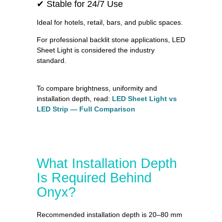
✔ Stable for 24/7 Use
Ideal for hotels, retail, bars, and public spaces.
For professional backlit stone applications, LED
Sheet Light is considered the industry
standard.
To compare brightness, uniformity and
installation depth, read:
LED Sheet Light vs
LED Strip — Full Comparison
What Installation Depth
Is Required Behind
Onyx?
Recommended installation depth is 20–80 mm