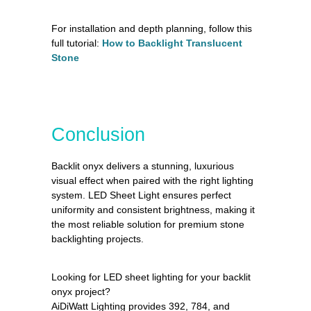
For installation and depth planning, follow this
full tutorial:
How to Backlight Translucent
Stone
Conclusion
Backlit onyx delivers a stunning, luxurious
visual effect when paired with the right lighting
system. LED Sheet Light ensures perfect
uniformity and consistent brightness, making it
the most reliable solution for premium stone
backlighting projects.
Looking for LED sheet lighting for your backlit
onyx project?
AiDiWatt Lighting provides 392, 784, and