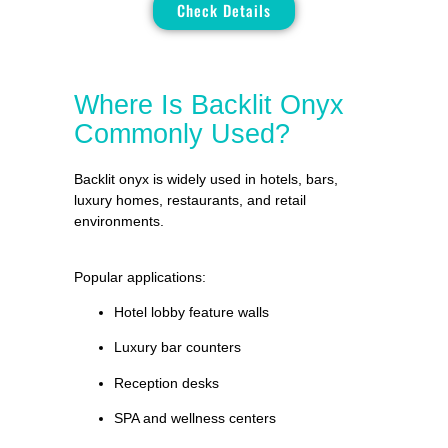
Check Details
Where Is Backlit Onyx
Commonly Used?
Backlit onyx is widely used in hotels, bars,
luxury homes, restaurants, and retail
environments.
Popular applications:
Hotel lobby feature walls
Luxury bar counters
Reception desks
SPA and wellness centers