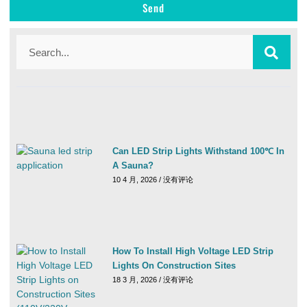
Send
Can LED Strip Lights Withstand 100℃ In
A Sauna?
10 4 月, 2026
没有评论
How To Install High Voltage LED Strip
Lights On Construction Sites
18 3 月, 2026
没有评论