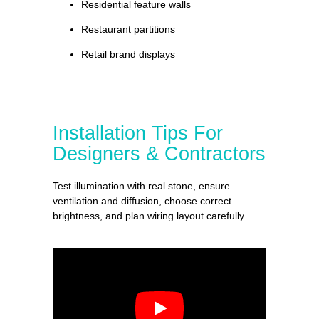
Residential feature walls
Restaurant partitions
Retail brand displays
Installation Tips For
Designers & Contractors
Test illumination with real stone, ensure
ventilation and diffusion, choose correct
brightness, and plan wiring layout carefully.