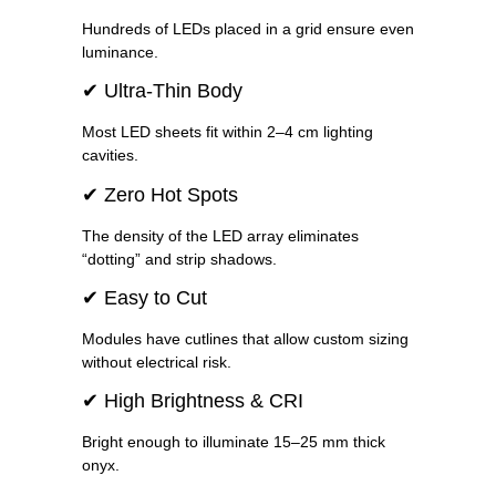
Hundreds of LEDs placed in a grid ensure even
luminance.
✔ Ultra-Thin Body
Most LED sheets fit within 2–4 cm lighting
cavities.
✔ Zero Hot Spots
The density of the LED array eliminates
“dotting” and strip shadows.
✔ Easy to Cut
Modules have cutlines that allow custom sizing
without electrical risk.
✔ High Brightness & CRI
Bright enough to illuminate 15–25 mm thick
onyx.