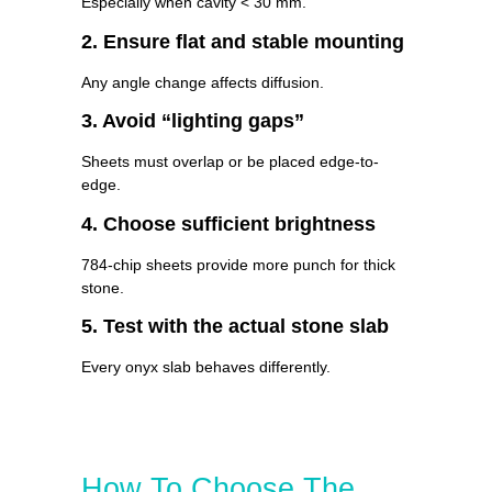
Especially when cavity < 30 mm.
2. Ensure flat and stable mounting
Any angle change affects diffusion.
3. Avoid “lighting gaps”
Sheets must overlap or be placed edge-to-
edge.
4. Choose sufficient brightness
784-chip sheets provide more punch for thick
stone.
5. Test with the actual stone slab
Every onyx slab behaves differently.
How To Choose The