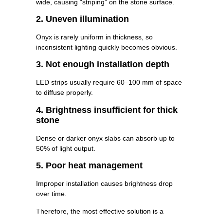
wide, causing “striping” on the stone surface.
2. Uneven illumination
Onyx is rarely uniform in thickness, so
inconsistent lighting quickly becomes obvious.
3. Not enough installation depth
LED strips usually require 60–100 mm of space
to diffuse properly.
4. Brightness insufficient for thick
stone
Dense or darker onyx slabs can absorb up to
50% of light output.
5. Poor heat management
Improper installation causes brightness drop
over time.
Therefore, the most effective solution is a