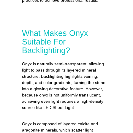
practices to achieve professional results.
What Makes Onyx
Suitable For
Backlighting?
Onyx is naturally semi-transparent, allowing
light to pass through its layered mineral
structure. Backlighting highlights veining,
depth, and color gradients, turning the stone
into a glowing decorative feature. However,
because onyx is not uniformly translucent,
achieving even light requires a high-density
source like LED Sheet Light.
Onyx is composed of layered calcite and
aragonite minerals, which scatter light