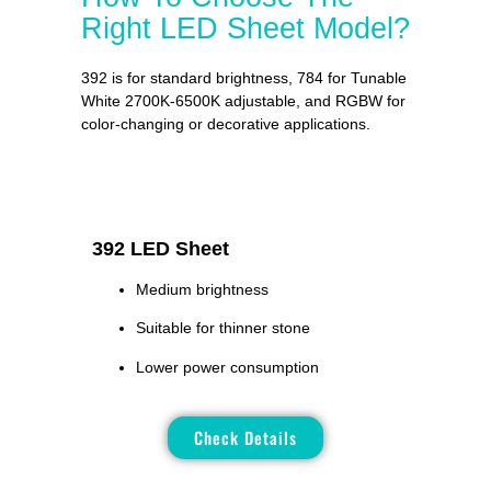
Right LED Sheet Model?
392 is for standard brightness, 784 for Tunable
White 2700K-6500K adjustable, and RGBW for
color-changing or decorative applications.
392 LED Sheet
Medium brightness
Suitable for thinner stone
Lower power consumption
Check Details