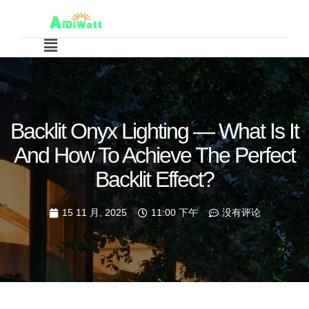
Backlit Onyx Lighting — What Is It
And How To Achieve The Perfect
Backlit Effect?
15 11 月, 2025
11:00 下午
没有评论