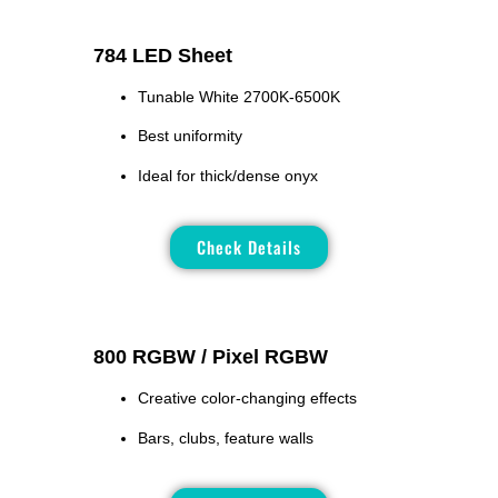
784 LED Sheet
Tunable White 2700K-6500K
Best uniformity
Ideal for thick/dense onyx
Check Details
800 RGBW / Pixel RGBW
Creative color-changing effects
Bars, clubs, feature walls