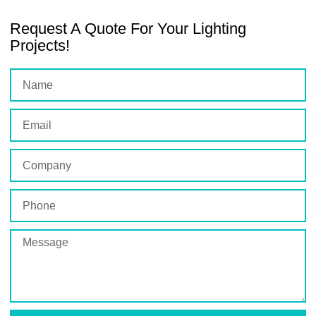
Request A Quote For Your Lighting
Projects!