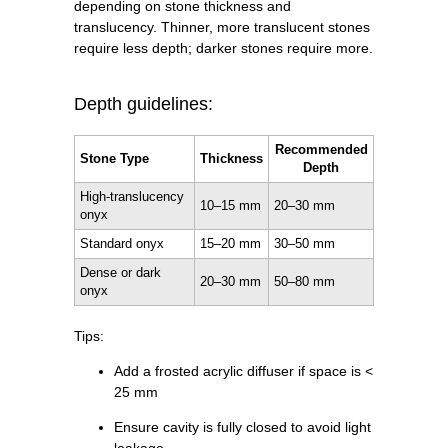
depending on stone thickness and
translucency. Thinner, more translucent stones
require less depth; darker stones require more.
Depth guidelines:
Recommended
Stone Type
Thickness
Depth
High-translucency
10–15 mm
20–30 mm
onyx
Standard onyx
15–20 mm
30–50 mm
Dense or dark
20–30 mm
50–80 mm
onyx
Tips:
Add a frosted acrylic diffuser if space is <
25 mm
Ensure cavity is fully closed to avoid light