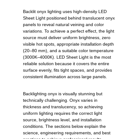
Backlit onyx lighting uses high-density LED
Sheet Light positioned behind translucent onyx
panels to reveal natural veining and color
variations. To achieve a perfect effect, the light
source must deliver uniform brightness, zero
visible hot spots, appropriate installation depth
(20–80 mm), and a suitable color temperature
(3000K–4000K). LED Sheet Light is the most
reliable solution because it covers the entire
surface evenly, fits tight spaces, and provides
consistent illumination across large panels.
Backlighting onyx is visually stunning but
technically challenging. Onyx varies in
thickness and translucency, so achieving
uniform lighting requires the correct light
source, brightness level, and installation
conditions. The sections below explain the
science, engineering requirements, and best