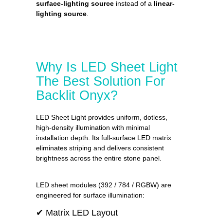
surface-lighting source
instead of a
linear-
lighting source
.
Why Is LED Sheet Light
The Best Solution For
Backlit Onyx?
LED Sheet Light provides uniform, dotless,
high-density illumination with minimal
installation depth. Its full-surface LED matrix
eliminates striping and delivers consistent
brightness across the entire stone panel.
LED sheet modules (392 / 784 / RGBW) are
engineered for surface illumination:
✔ Matrix LED Layout