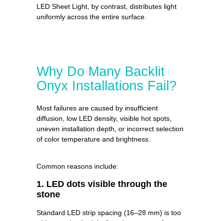
LED Sheet Light, by contrast, distributes light
uniformly across the entire surface.
Why Do Many Backlit
Onyx Installations Fail?
Most failures are caused by insufficient
diffusion, low LED density, visible hot spots,
uneven installation depth, or incorrect selection
of color temperature and brightness.
Common reasons include:
1. LED dots visible through the
stone
Standard LED strip spacing (16–28 mm) is too