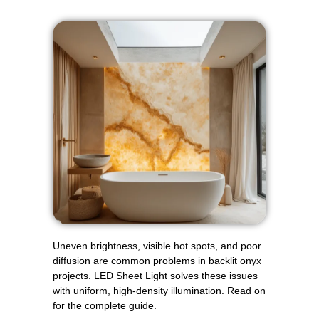
Uneven brightness, visible hot spots, and poor
diffusion are common problems in backlit onyx
projects. LED Sheet Light solves these issues
with uniform, high-density illumination. Read on
for the complete guide.