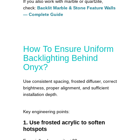
If you also work with marble or quartzite,
check:
Backlit Marble & Stone Feature Walls
— Complete Guide
How To Ensure Uniform
Backlighting Behind
Onyx?
Use consistent spacing, frosted diffuser, correct
brightness, proper alignment, and sufficient
installation depth.
Key engineering points:
1. Use frosted acrylic to soften
hotspots