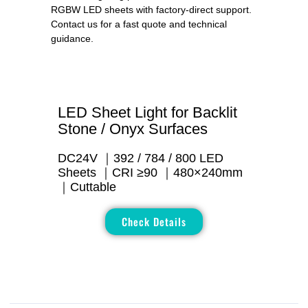
RGBW LED sheets with factory-direct support.
Contact us for a fast quote and technical
guidance.
LED Sheet Light for Backlit
Stone / Onyx Surfaces
DC24V ｜392 / 784 / 800 LED
Sheets ｜CRI ≥90 ｜480×240mm
｜Cuttable
Check Details