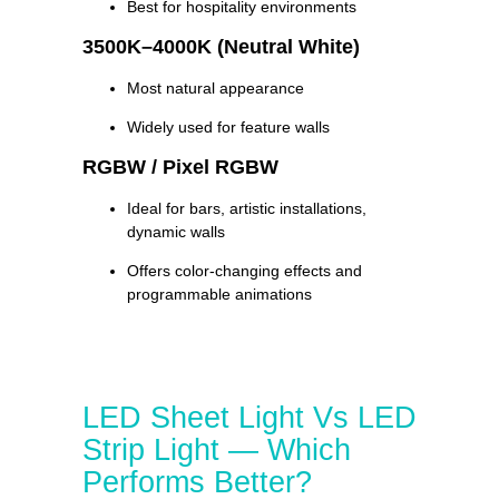
Best for hospitality environments
3500K–4000K (Neutral White)
Most natural appearance
Widely used for feature walls
RGBW / Pixel RGBW
Ideal for bars, artistic installations,
dynamic walls
Offers color-changing effects and
programmable animations
LED Sheet Light Vs LED
Strip Light — Which
Performs Better?