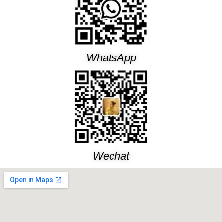
WhatsApp
Wechat