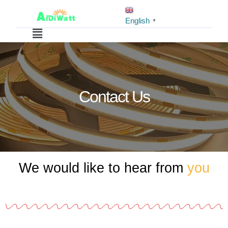
English
▼
Contact Us
We would like to hear from
you