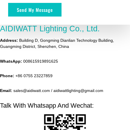
Send My Message
AIDIWATT Lighting Co., Ltd.
Address:
Building D, Gongming Dianlian Technology Building,
Guangming District, Shenzhen, China
WhatsApp:
008615919891625
Phone:
+86 0755 23227859
Email:
sales@aidiwatt.com / aidiwattlighting@gmail.com
Talk With Whatsapp And Wechat: