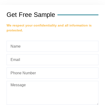
Get Free Sample
We respect your confidentiality and all information is
protected.