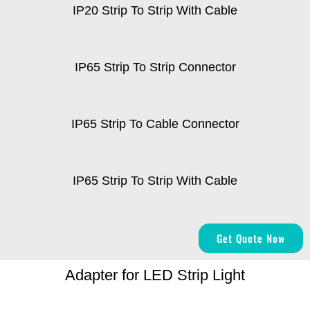
IP20 Strip To Strip With Cable
IP65 Strip To Strip Connector
IP65 Strip To Cable Connector
IP65 Strip To Strip With Cable
Get Quote Now
Adapter for LED Strip Light