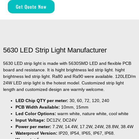
Get Quote Now
5630 LED Strip Light Manufacturer
5630 LED strip light is made with 5630SMD LED and flexible PCB
board and resistance. It is hight brightness led strip light. hight
brightness led strip light. Ra80 and Ra90 were available. 120LED/m
24W LED strip light is the hotest model. Customized strip light
length and customized design are warmly welcome.
LED Chip QTY per meter:
30, 60, 72, 120, 240
PCB Width Available:
10mm, 15mm
Led Color Options:
warm white, nature white, cool white
Input Voltage:
DC12V, DC24V
Power per meter:
7.2W, 14.4W, 17.2W, 24W, 28.8W, 38.4W
Waterproof Version:
IP20, IP54, IP65, IP67, IP68.