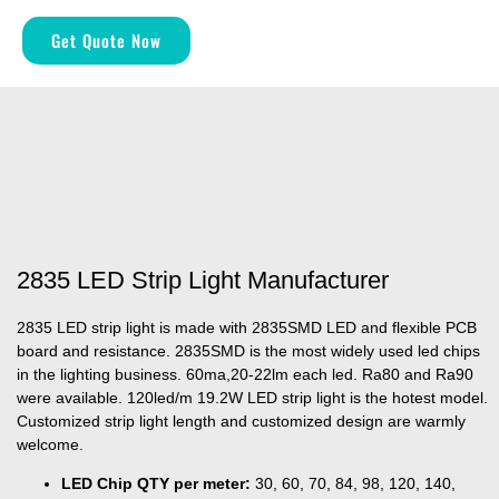
Get Quote Now
2835 LED Strip Light Manufacturer
2835 LED strip light is made with 2835SMD LED and flexible PCB
board and resistance. 2835SMD is the most widely used led chips
in the lighting business. 60ma,20-22lm each led. Ra80 and Ra90
were available. 120led/m 19.2W LED strip light is the hotest model.
Customized strip light length and customized design are warmly
welcome.
LED Chip QTY per meter:
30, 60, 70, 84, 98, 120, 140,