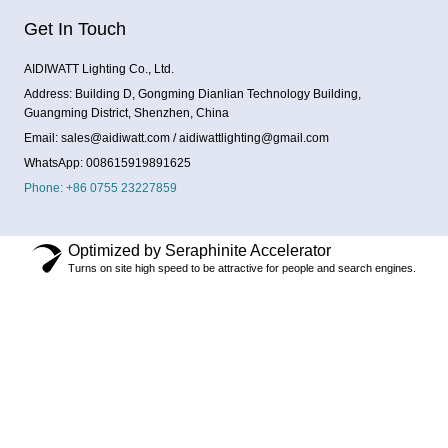
Get In Touch
AIDIWATT Lighting Co., Ltd.
Address: Building D, Gongming Dianlian Technology Building,
Guangming District, Shenzhen, China
Email: sales@aidiwatt.com / aidiwattlighting@gmail.com
WhatsApp: 008615919891625
Phone: +86 0755 23227859
Optimized by Seraphinite Accelerator
Turns on site high speed to be attractive for people and search engines.