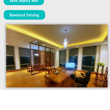
Send Inquiry Now
Download Catalog