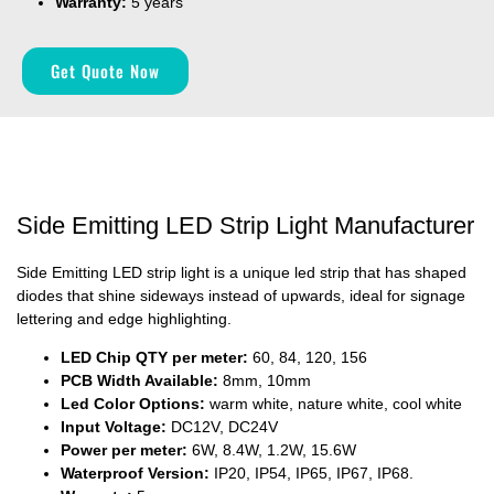
Warranty:
5 years
Get Quote Now
Side Emitting LED Strip Light Manufacturer
Side Emitting LED strip light is a unique led strip that has shaped
diodes that shine sideways instead of upwards, ideal for signage
lettering and edge highlighting.
LED Chip QTY per meter:
60, 84, 120, 156
PCB Width Available:
8mm, 10mm
Led Color Options:
warm white, nature white, cool white
Input Voltage:
DC12V, DC24V
Power per meter:
6W, 8.4W, 1.2W, 15.6W
Waterproof Version:
IP20, IP54, IP65, IP67, IP68.