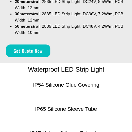
20meters
/roll
2835 LED Strip Light: DC24V, 8.5W/m, PCB
Width: 12mm
30meters
/roll
2835 LED Strip Light, DC36V, 7.2W/m, PCB
Width: 12mm
50meters
/roll
2835 LED Strip Light, DC48V, 4.2W/m, PCB
Width: 10mm
Get Quote Now
Waterproof LED Strip Light
IP54 Silicone Glue Covering
IP65 Silicone Sleeve Tube