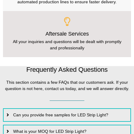
automated production lines to ensure faster delivery.
Aftersale Services
All your inquiries and questions will be dealt with promptly
and professionally
Frequently Asked Questions
This section contains a few FAQs that our customers ask. If your
question is not here, contact us today, and we will answer directly.
Can you provide free samples for LED Strip Light?
What is your MOQ for LED Strip Light?