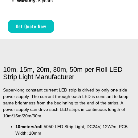
Warranty:
5 years
Get Quote Now
10m, 15m, 20m, 30m, 50m per Roll LED
Strip Light Manufacturer
Super-long constant current LED strip is drived by only one side
power supply. The current through each LED is constant to keep
same brightness from the beginning to the end of the strips. A
power supply can drive such LED strips in continuous length of
10m/15m/20m/30m.
10meters/roll
5050 LED Strip Light, DC24V, 12W/m, PCB
Width: 10mm