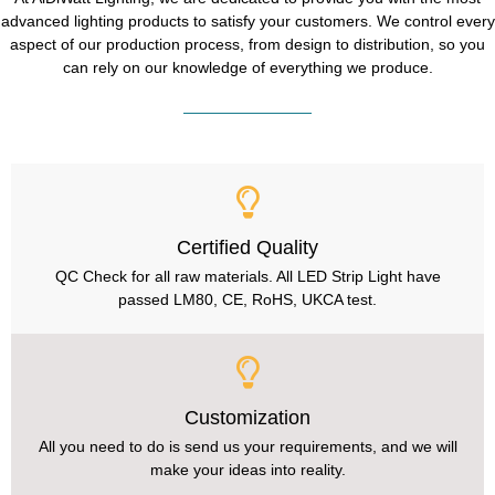
advanced lighting products to satisfy your customers. We control every
aspect of our production process, from design to distribution, so you
can rely on our knowledge of everything we produce.
Certified Quality
QC Check for all raw materials. All LED Strip Light have
passed LM80, CE, RoHS, UKCA test.
Customization
All you need to do is send us your requirements, and we will
make your ideas into reality.