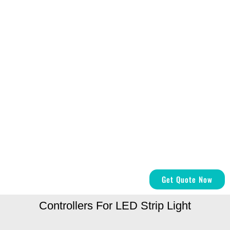
Get Quote Now
Controllers For LED Strip Light