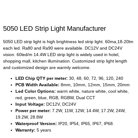
5050 LED Strip Light Manufacturer
5050 LED strip light is high brightness led strip light. 60ma,18-20lm
each led. Ra80 and Ra90 were available. DC12V and DC24V
vision. 60led/m 14.4W LED strip light is widely used in hotel,
shopping mall, kitchen illumination. Customized strip light length
and customized design are warmly welcome.
LED Chip QTY per meter:
30, 48, 60, 72, 96, 120, 240
PCB Width Available:
8mm, 10mm, 12mm, 15mm, 20mm
Led Color Options:
warm white, nature white, cool white,
red, green, blue, RGB, RGBW, Dual CCT
Input Voltage:
DC12V, DC24V
Power per meter:
7.2W, 11W, 12W, 14.4W, 17.2W, 24W,
19.2W, 28.8W
Waterproof Version:
IP20, IP54, IP65, IP67, IP68.
Warranty:
5 years