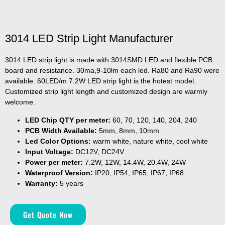
3014 LED Strip Light Manufacturer
3014 LED strip light is made with 3014SMD LED and flexible PCB
board and resistance. 30ma,9-10lm each led. Ra80 and Ra90 were
available. 60LED/m 7.2W LED strip light is the hotest model.
Customized strip light length and customized design are warmly
welcome.
LED Chip QTY per meter:
60, 70, 120, 140, 204, 240
PCB Width Available:
5mm, 8mm, 10mm
Led Color Options:
warm white, nature white, cool white
Input Voltage:
DC12V, DC24V
Power per meter:
7.2W, 12W, 14.4W, 20.4W, 24W
Waterproof Version:
IP20, IP54, IP65, IP67, IP68.
Warranty:
5 years
Get Quote Now