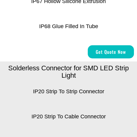
IP67 Hollow Silicone Extrusion
IP68 Glue Filled In Tube
Get Quote Now
Solderless Connector for SMD LED Strip
Light
IP20 Strip To Strip Connector
IP20 Strip To Cable Connector