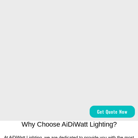
Get Quote Now
Why Choose AiDiWatt Lighting?
At AiDiWatt Lighting, we are dedicated to provide you with the most