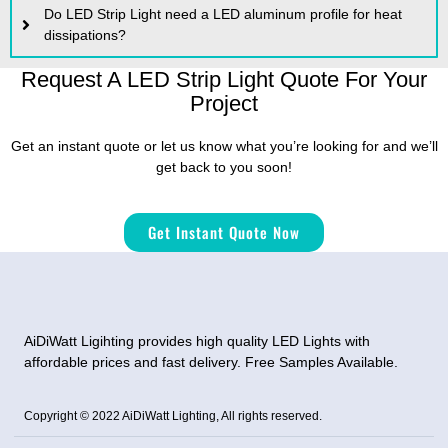
Do LED Strip Light need a LED aluminum profile for heat
dissipations?
Request A LED Strip Light Quote For Your
Project
Get an instant quote or let us know what you’re looking for and we’ll
get back to you soon!
Get Instant Quote Now
AiDiWatt Ligihting provides high quality LED Lights with
affordable prices and fast delivery. Free Samples Available.
Copyright © 2022 AiDiWatt Lighting, All rights reserved.