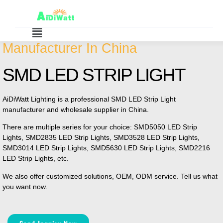
Manufacturer In China
SMD LED STRIP LIGHT
AiDiWatt Lighting is a professional SMD LED Strip Light
manufacturer and wholesale supplier in China.
There are multiple series for your choice: SMD5050 LED Strip
Lights, SMD2835 LED Strip Lights, SMD3528 LED Strip Lights,
SMD3014 LED Strip Lights, SMD5630 LED Strip Lights, SMD2216
LED Strip Lights, etc.
We also offer customized solutions, OEM, ODM service. Tell us what
you want now.