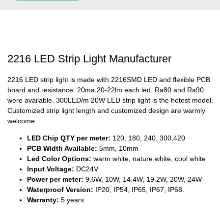
2216 LED Strip Light Manufacturer
2216 LED strip light is made with 2216SMD LED and flexible PCB
board and resistance. 20ma,20-22lm each led. Ra80 and Ra90
were available. 300LED/m 20W LED strip light is the hotest model.
Customized strip light length and customized design are warmly
welcome.
LED Chip QTY per meter:
120, 180, 240, 300,420
PCB Width Available:
5mm, 10mm
Led Color Options:
warm white, nature white, cool white
Input Voltage:
DC24V
Power per meter:
9.6W, 10W, 14.4W, 19.2W, 20W, 24W
Waterproof Version:
IP20, IP54, IP65, IP67, IP68.
Warranty:
5 years