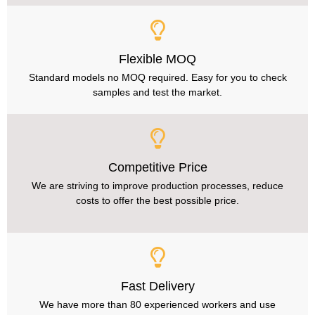
Flexible MOQ
Standard models no MOQ required. Easy for you to check
samples and test the market.
Competitive Price
We are striving to improve production processes, reduce
costs to offer the best possible price.
Fast Delivery
We have more than 80 experienced workers and use