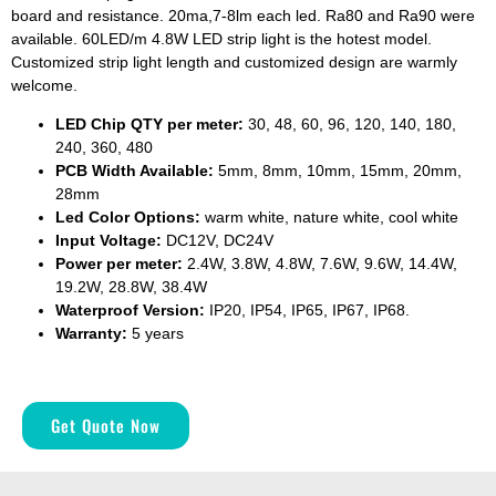
board and resistance. 20ma,7-8lm each led. Ra80 and Ra90 were
available. 60LED/m 4.8W LED strip light is the hotest model.
Customized strip light length and customized design are warmly
welcome.
LED Chip QTY per meter:
30, 48, 60, 96, 120, 140, 180,
240, 360, 480
PCB Width Available:
5mm, 8mm, 10mm, 15mm, 20mm,
28mm
Led Color Options:
warm white, nature white, cool white
Input Voltage:
DC12V, DC24V
Power per meter:
2.4W, 3.8W, 4.8W, 7.6W, 9.6W, 14.4W,
19.2W, 28.8W, 38.4W
Waterproof Version:
IP20, IP54, IP65, IP67, IP68.
Warranty:
5 years
Get Quote Now