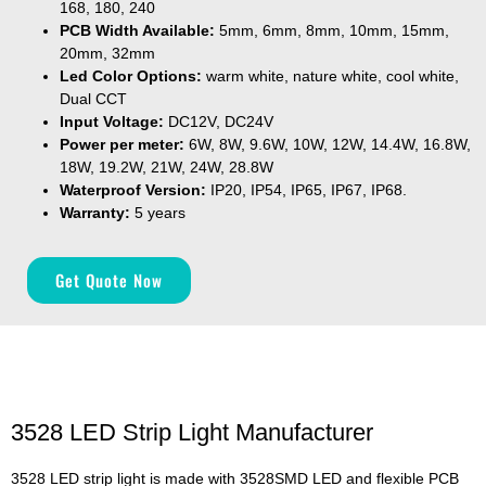
168, 180, 240
PCB Width Available:
5mm, 6mm, 8mm, 10mm, 15mm,
20mm, 32mm
Led Color Options:
warm white, nature white, cool white,
Dual CCT
Input Voltage:
DC12V, DC24V
Power per meter:
6W, 8W, 9.6W, 10W, 12W, 14.4W, 16.8W,
18W, 19.2W, 21W, 24W, 28.8W
Waterproof Version:
IP20, IP54, IP65, IP67, IP68.
Warranty:
5 years
Get Quote Now
3528 LED Strip Light Manufacturer
3528 LED strip light is made with 3528SMD LED and flexible PCB