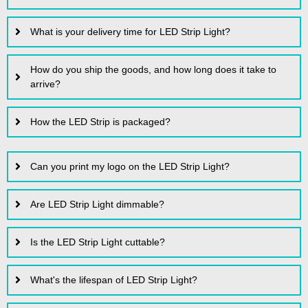
What is your delivery time for LED Strip Light?
How do you ship the goods, and how long does it take to
arrive?
How the LED Strip is packaged?
Can you print my logo on the LED Strip Light?
Are LED Strip Light dimmable?
Is the LED Strip Light cuttable?
What's the lifespan of LED Strip Light?