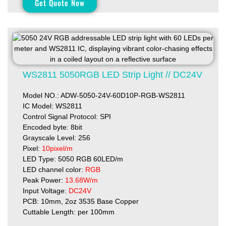
Get Quote Now
WS2811 5050RGB LED Strip Light // DC24V
Model NO.: ADW-5050-24V-60D10P-RGB-WS2811
IC Model: WS2811
Control Signal Protocol: SPI
Encoded byte: 8bit
Grayscale Level: 256
Pixel:
10pixel/m
LED Type: 5050 RGB 60LED/m
LED channel color:
RGB
Peak Power:
13.68W/m
Input Voltage:
DC24V
PCB: 10mm, 2oz 3535 Base Copper
Cuttable Length: per 100mm