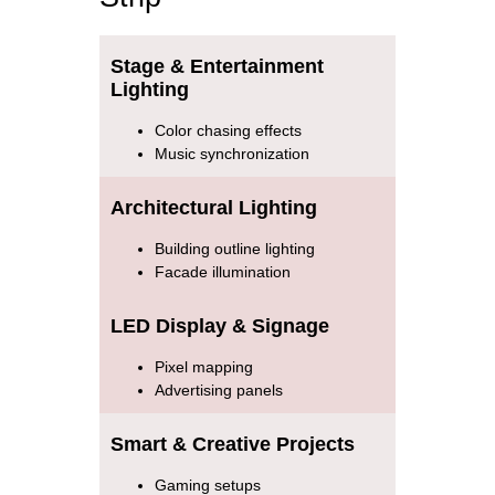
Stage & Entertainment
Lighting
Color chasing effects
Music synchronization
Architectural Lighting
Building outline lighting
Facade illumination
LED Display & Signage
Pixel mapping
Advertising panels
Smart & Creative Projects
Gaming setups