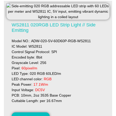
WS2811 020RGB LED Strip Light // Side
Emitting
Model NO.: ADW-020-5V-60D60P-RGB-WS2811
IC Model: WS2811
Control Signal Protocol: SPI
Encoded byte: 8bit
Grayscale Level: 256
Pixel:
60pixel/m
LED Type: 020 RGB 60LED/m
LED channel color:
RGB
Peak Power:
17.1W/m
Input Voltage:
DC5V
PCB: 10mm, 2oz 3535 Base Copper
Cuttable Length: per 16.67mm