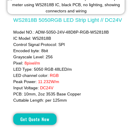
WS2818B 5050RGB LED Strip Light // DC24V
Model NO.: ADW-5050-24V-48D8P-RGB-WS2818B
IC Model: WS2818B
Control Signal Protocol: SPI
Encoded byte: 8bit
Grayscale Level: 256
Pixel:
8pixel/m
LED Type: 5050 RGB 48LED/m
LED channel color:
RGB
Peak Power:
11.232W/m
Input Voltage:
DC24V
PCB: 10mm, 2oz 3535 Base Copper
Cuttable Length: per 125mm
Get Quote Now