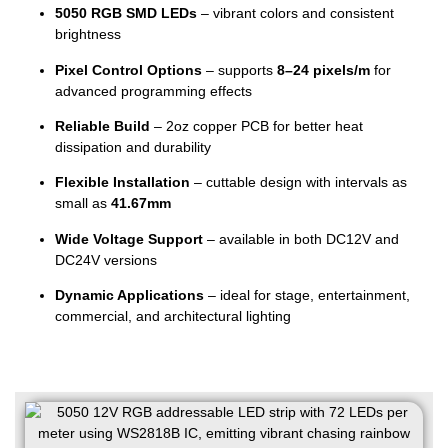
5050 RGB SMD LEDs
– vibrant colors and consistent
brightness
Pixel Control Options
– supports
8–24 pixels/m
for
advanced programming effects
Reliable Build
– 2oz copper PCB for better heat
dissipation and durability
Flexible Installation
– cuttable design with intervals as
small as
41.67mm
Wide Voltage Support
– available in both DC12V and
DC24V versions
Dynamic Applications
– ideal for stage, entertainment,
commercial, and architectural lighting