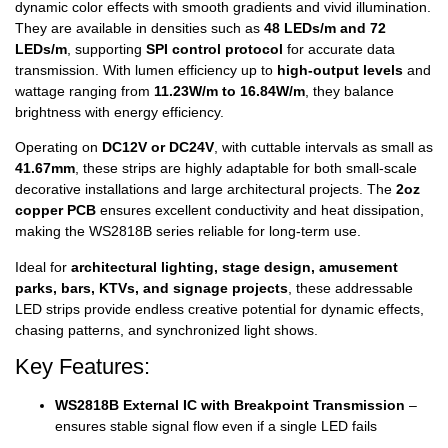
dynamic color effects with smooth gradients and vivid illumination.
They are available in densities such as
48 LEDs/m and 72
LEDs/m
, supporting
SPI control protocol
for accurate data
transmission. With lumen efficiency up to
high-output levels
and
wattage ranging from
11.23W/m to 16.84W/m
, they balance
brightness with energy efficiency.
Operating on
DC12V or DC24V
, with cuttable intervals as small as
41.67mm
, these strips are highly adaptable for both small-scale
decorative installations and large architectural projects. The
2oz
copper PCB
ensures excellent conductivity and heat dissipation,
making the WS2818B series reliable for long-term use.
Ideal for
architectural lighting, stage design, amusement
parks, bars, KTVs, and signage projects
, these addressable
LED strips provide endless creative potential for dynamic effects,
chasing patterns, and synchronized light shows.
Key Features:
WS2818B External IC with Breakpoint Transmission
–
ensures stable signal flow even if a single LED fails