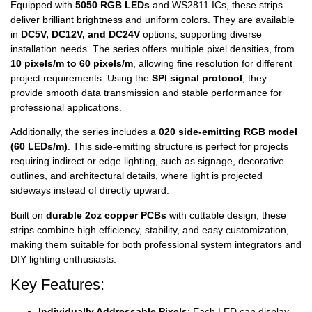
Equipped with
5050 RGB LEDs
and WS2811 ICs, these strips
deliver brilliant brightness and uniform colors. They are available
in
DC5V, DC12V, and DC24V
options, supporting diverse
installation needs. The series offers multiple pixel densities, from
10 pixels/m to 60 pixels/m
, allowing fine resolution for different
project requirements. Using the
SPI signal protocol
, they
provide smooth data transmission and stable performance for
professional applications.
Additionally, the series includes a
020 side-emitting RGB model
(60 LEDs/m)
. This side-emitting structure is perfect for projects
requiring indirect or edge lighting, such as signage, decorative
outlines, and architectural details, where light is projected
sideways instead of directly upward.
Built on
durable 2oz copper PCBs
with cuttable design, these
strips combine high efficiency, stability, and easy customization,
making them suitable for both professional system integrators and
DIY lighting enthusiasts.
Key Features:
Individually Addressable Pixels
: Each LED can display