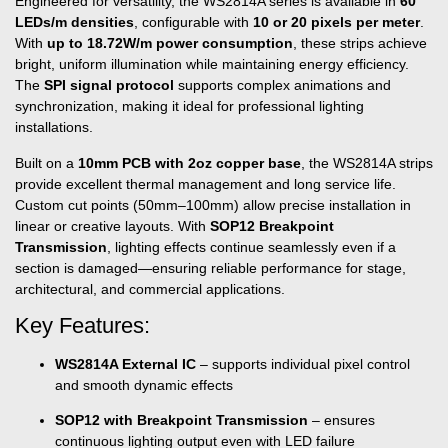
Engineered for versatility, the WS2814A series is available in
60
LEDs/m densities
, configurable with
10 or 20 pixels per meter
.
With
up to 18.72W/m power consumption
, these strips achieve
bright, uniform illumination while maintaining energy efficiency.
The
SPI signal protocol
supports complex animations and
synchronization, making it ideal for professional lighting
installations.
Built on a
10mm PCB with 2oz copper base
, the WS2814A strips
provide excellent thermal management and long service life.
Custom cut points (50mm–100mm) allow precise installation in
linear or creative layouts. With
SOP12 Breakpoint
Transmission
, lighting effects continue seamlessly even if a
section is damaged—ensuring reliable performance for stage,
architectural, and commercial applications.
Key Features:
WS2814A External IC
– supports individual pixel control
and smooth dynamic effects
SOP12 with Breakpoint Transmission
– ensures
continuous lighting output even with LED failure