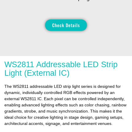
Check Details
WS2811 Addressable LED Strip
Light (External IC)
The WS2811 addressable LED strip light series is designed for
dynamic, individually controlled RGB effects powered by an
external WS2811 IC. Each pixel can be controlled independently,
enabling advanced lighting effects such as color chasing, rainbow
gradients, strobe, and music synchronization. This makes it the
ideal choice for creative lighting in stage design, gaming setups,
architectural accents, signage, and entertainment venues.