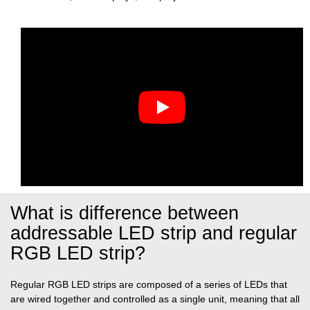
What is difference between
addressable LED strip and regular
RGB LED strip?
Regular RGB LED strips are composed of a series of LEDs that
are wired together and controlled as a single unit, meaning that all