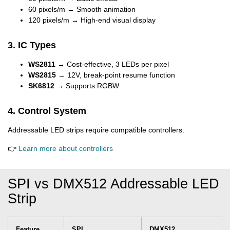
60 pixels/m → Smooth animation
120 pixels/m → High-end visual display
3. IC Types
WS2811
→ Cost-effective, 3 LEDs per pixel
WS2815
→ 12V, break-point resume function
SK6812
→ Supports RGBW
4. Control System
Addressable LED strips require compatible controllers.
👉
Learn more about controllers
SPI vs DMX512 Addressable LED
Strip
Feature
SPI
DMX512