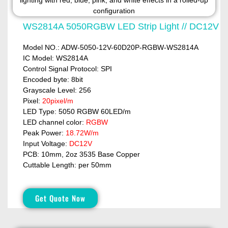
WS2814A 5050RGBW LED Strip Light // DC12V
Model NO.: ADW-5050-12V-60D20P-RGBW-WS2814A
IC Model: WS2814A
Control Signal Protocol: SPI
Encoded byte: 8bit
Grayscale Level: 256
Pixel:
20pixel/m
LED Type: 5050 RGBW 60LED/m
LED channel color:
RGBW
Peak Power:
18.72W/m
Input Voltage:
DC12V
PCB: 10mm, 2oz 3535 Base Copper
Cuttable Length: per 50mm
Get Quote Now