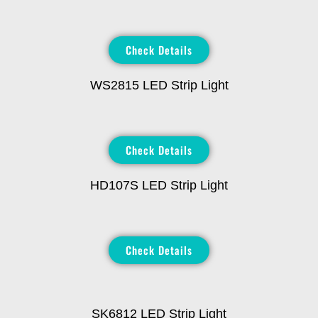
Check Details
WS2815 LED Strip Light
Check Details
HD107S LED Strip Light
Check Details
SK6812 LED Strip Light