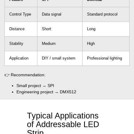
Control Type
Data signal
Standard protocol
Distance
Short
Long
Stability
Medium
High
Application
DIY / small system
Professional lighting
👉 Recommendation:
Small project → SPI
Engineering project → DMX512
Typical Applications
of Addressable LED
Strip