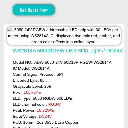
Get Quote Now
WS2814A 5050RGBW LED Strip Light // DC24V
Model NO.: ADW-5050-24V-60D10P-RGBW-WS2814A
IC Model: WS2814A
Control Signal Protocol: SPI
Encoded byte: 8bit
Grayscale Level: 256
Pixel:
10pixel/m
LED Type: 5050 RGBW 60LED/m
LED channel color:
RGBW
Peak Power:
18.72W/m
Input Voltage:
DC24V
PCB: 10mm, 2oz 3535 Base Copper