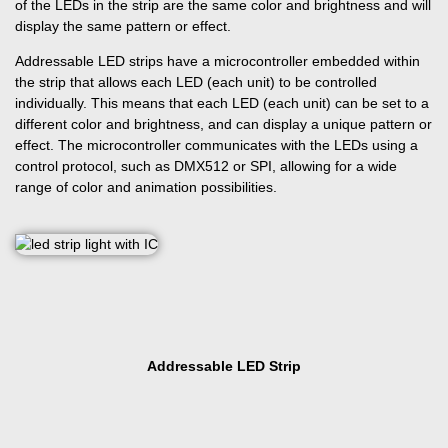
of the LEDs in the strip are the same color and brightness and will
display the same pattern or effect.
Addressable LED strips have a microcontroller embedded within
the strip that allows each LED (each unit) to be controlled
individually. This means that each LED (each unit) can be set to a
different color and brightness, and can display a unique pattern or
effect. The microcontroller communicates with the LEDs using a
control protocol, such as DMX512 or SPI, allowing for a wide
range of color and animation possibilities.
Addressable LED Strip