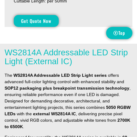
Cuttable Length: per 50mm
Get Quote Now
Top
WS2814A Addressable LED Strip
Light (External IC)
The
WS2814A Addressable LED Strip Light series
offers
advanced full-color lighting control with enhanced stability and
SOP12 packaging plus breakpoint transmission technology
,
ensuring reliable performance even if one LED is damaged.
Designed for demanding decorative, architectural, and
entertainment lighting projects, this series combines
5050 RGBW
LEDs
with the
external WS2814A IC
, delivering precise pixel
control, vivid RGB colors, and adjustable white tones from
2700K
to 6500K
.