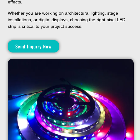
effects.
Whether you are working on architectural lighting, stage
installations, or digital displays, choosing the right pixel LED
strip is critical to your project success.
Send Inquiry Now