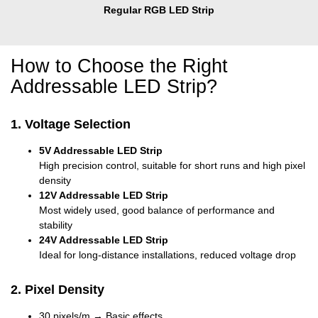
Regular RGB LED Strip
How to Choose the Right
Addressable LED Strip?
1. Voltage Selection
5V Addressable LED Strip
High precision control, suitable for short runs and high pixel
density
12V Addressable LED Strip
Most widely used, good balance of performance and
stability
24V Addressable LED Strip
Ideal for long-distance installations, reduced voltage drop
2. Pixel Density
30 pixels/m → Basic effects