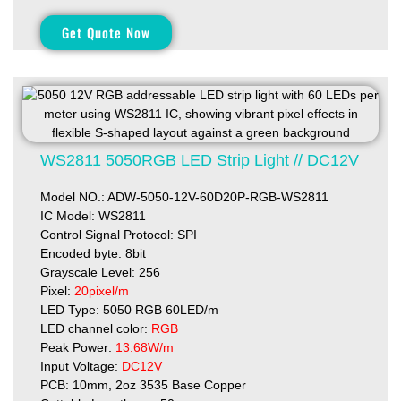
Get Quote Now
WS2811 5050RGB LED Strip Light // DC12V
Model NO.: ADW-5050-12V-60D20P-RGB-WS2811
IC Model: WS2811
Control Signal Protocol: SPI
Encoded byte: 8bit
Grayscale Level: 256
Pixel:
20pixel/m
LED Type: 5050 RGB 60LED/m
LED channel color:
RGB
Peak Power:
13.68W/m
Input Voltage:
DC12V
PCB: 10mm, 2oz 3535 Base Copper