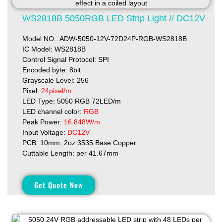
WS2818B 5050RGB LED Strip Light // DC12V
Model NO.: ADW-5050-12V-72D24P-RGB-WS2818B
IC Model: WS2818B
Control Signal Protocol: SPI
Encoded byte: 8bit
Grayscale Level: 256
Pixel:
24pixel/m
LED Type: 5050 RGB 72LED/m
LED channel color:
RGB
Peak Power:
16.848W/m
Input Voltage:
DC12V
PCB: 10mm, 2oz 3535 Base Copper
Cuttable Length: per 41.67mm
Get Quote Now