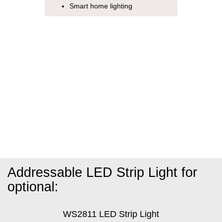
Smart home lighting
Addressable LED Strip Light for
optional:
WS2811 LED Strip Light