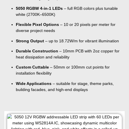
5050 RGBW 4-in-1 LEDs
– full RGB colors plus tunable
white (2700K–6500K)
Flexible Pixel Options
– 10 or 20 pixels per meter for
diverse project needs
Strong Output
– up to 18.72W/m for vibrant illumination
Durable Construction
– 10mm PCB with 2oz copper for
heat dissipation and reliability
Custom Cuttable
– 50mm or 100mm cut points for
installation flexibility
Wide Applications
– suitable for stage, theme parks,
building facades, and high-end displays