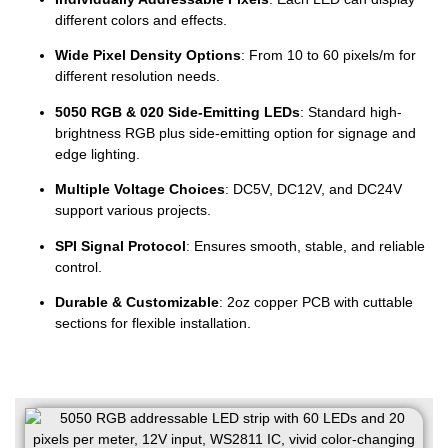
different colors and effects.
Wide Pixel Density Options
: From 10 to 60 pixels/m for
different resolution needs.
5050 RGB & 020 Side-Emitting LEDs
: Standard high-
brightness RGB plus side-emitting option for signage and
edge lighting.
Multiple Voltage Choices
: DC5V, DC12V, and DC24V
support various projects.
SPI Signal Protocol
: Ensures smooth, stable, and reliable
control.
Durable & Customizable
: 2oz copper PCB with cuttable
sections for flexible installation.