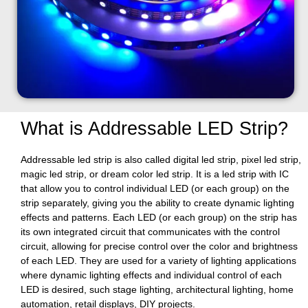
What is Addressable LED Strip?
Addressable led strip is also called digital led strip, pixel led strip,
magic led strip, or dream color led strip. It is a led strip with IC
that allow you to control individual LED (or each group) on the
strip separately, giving you the ability to create dynamic lighting
effects and patterns. Each LED (or each group) on the strip has
its own integrated circuit that communicates with the control
circuit, allowing for precise control over the color and brightness
of each LED. They are used for a variety of lighting applications
where dynamic lighting effects and individual control of each
LED is desired, such stage lighting, architectural lighting, home
automation, retail displays, DIY projects.