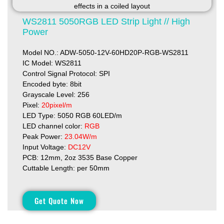
WS2811 5050RGB LED Strip Light // High
Power
Model NO.: ADW-5050-12V-60HD20P-RGB-WS2811
IC Model: WS2811
Control Signal Protocol: SPI
Encoded byte: 8bit
Grayscale Level: 256
Pixel:
20pixel/m
LED Type: 5050 RGB 60LED/m
LED channel color:
RGB
Peak Power:
23.04W/m
Input Voltage:
DC12V
PCB: 12mm, 2oz 3535 Base Copper
Cuttable Length: per 50mm
Get Quote Now