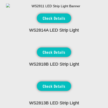
Check Details
WS2814A LED Strip Light
Check Details
WS2818B LED Strip Light
Check Details
WS2813B LED Strip Light