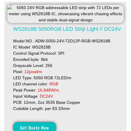
WS2818B 5050RGB LED Strip Light // DC24V
Model NO.: ADW-5050-24V-72D12P-RGB-WS2818B
IC Model: WS2818B
Control Signal Protocol: SPI
Encoded byte: 8bit
Grayscale Level: 256
Pixel:
12pixel/m
LED Type: 5050 RGB 72LED/m
LED channel color:
RGB
Peak Power:
16.848W/m
Input Voltage:
DC24V
PCB: 12mm, 2oz 3535 Base Copper
Cuttable Length: per 83.33mm
Get Quote Now