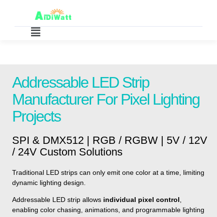
Addressable LED Strip
Manufacturer For Pixel Lighting
Projects
SPI & DMX512 | RGB / RGBW | 5V / 12V
/ 24V Custom Solutions
Traditional LED strips can only emit one color at a time, limiting
dynamic lighting design.
Addressable LED strip allows
individual pixel control
,
enabling color chasing, animations, and programmable lighting