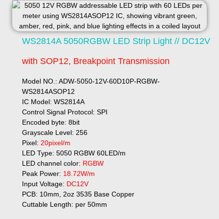
WS2814A 5050RGBW LED Strip Light // DC12V
with SOP12, Breakpoint Transmission
Model NO.: ADW-5050-12V-60D10P-RGBW-
WS2814ASOP12
IC Model: WS2814A
Control Signal Protocol: SPI
Encoded byte: 8bit
Grayscale Level: 256
Pixel:
20pixel/m
LED Type: 5050 RGBW 60LED/m
LED channel color:
RGBW
Peak Power:
18.72W/m
Input Voltage:
DC12V
PCB: 10mm, 2oz 3535 Base Copper
Cuttable Length: per 50mm