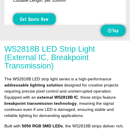
Cuttable Length: per 100mm
Get Quote Now
Top
WS2818B LED Strip Light
(External IC, Breakpoint
Transmission)
The WS2818B LED strip light series is a high-performance
addressable lighting solution
designed for creative projects
requiring precise pixel control and uninterrupted operation.
Equipped with an
external WS2818B IC
, these strips feature
breakpoint transmission technology
, meaning the signal
continues even if one LED is damaged, ensuring stable and
reliable lighting for demanding applications.
Built with
5050 RGB SMD LEDs
, the WS2818B strips deliver rich,