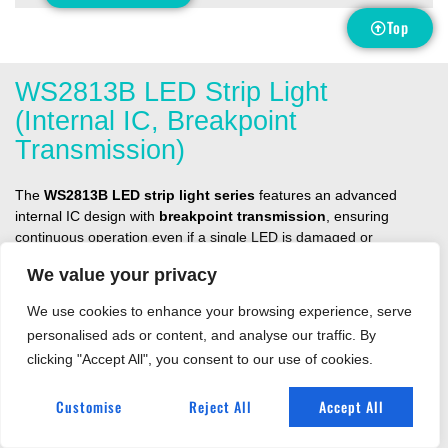
Top
WS2813B LED Strip Light
(Internal IC, Breakpoint
Transmission)
The
WS2813B LED strip light series
features an advanced
internal IC design with
breakpoint transmission
, ensuring
continuous operation even if a single LED is damaged or
disconnected. This unique redundancy function makes it more
We value your privacy
reliable than traditional addressable strips, making it an excellent
choice for demanding decorative, architectural, and entertainment
We use cookies to enhance your browsing experience, serve
lighting projects.
personalised ads or content, and analyse our traffic. By
Built with
5050 RGB LEDs
, the WS2813B strips deliver vibrant,
clicking "Accept All", you consent to our use of cookies.
individually addressable colors with smooth animation effects.
Operating at
DC5V
, they are available in pixel densities from
30
Customise
Reject All
Accept All
pixels/m to 60 pixels/m
, offering flexibility for different installation
requirements. With precise cut points as small as
16.67mm
, these