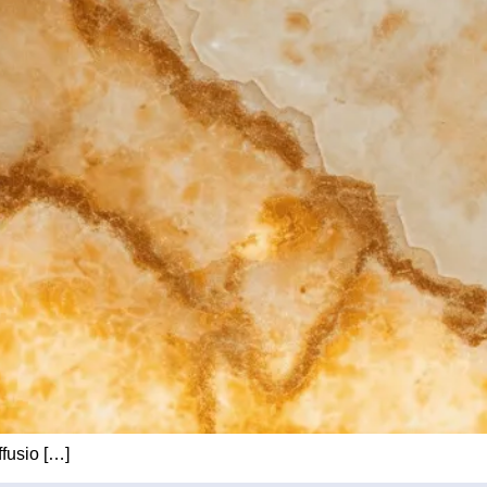
ffusio […]