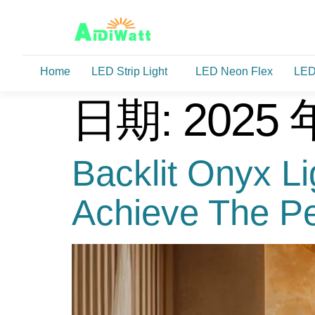
Home
LED Strip Light
LED Neon Flex
LED
日期:
2025 
Backlit Onyx L
Achieve The Per