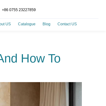
+86 0755 23227859
out US
Catalogue
Blog
Contact US
 And How To