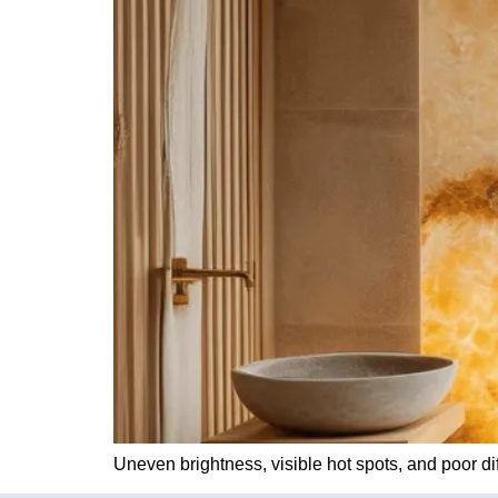
Uneven brightness, visible hot spots, and poor di