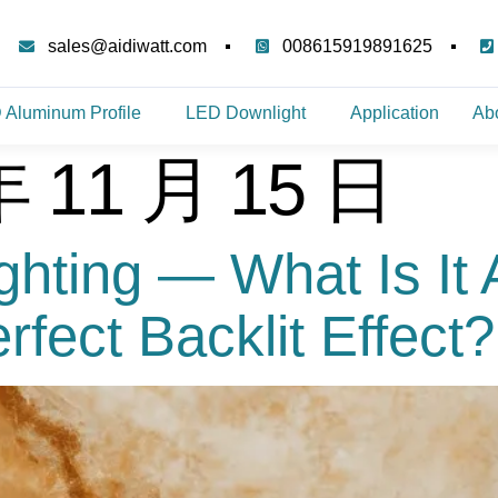
sales@aidiwatt.com
008615919891625
 Aluminum Profile
LED Downlight
Application
Ab
年 11 月 15 日
ighting — What Is It
fect Backlit Effect?