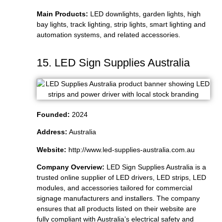
Main Products:
LED downlights, garden lights, high
bay lights, track lighting, strip lights, smart lighting and
automation systems, and related accessories.
15. LED Sign Supplies Australia
Founded:
2024
Address:
Australia
Website:
http://www.led-supplies-australia.com.au
Company Overview:
LED Sign Supplies Australia is a
trusted online supplier of LED drivers, LED strips, LED
modules, and accessories tailored for commercial
signage manufacturers and installers. The company
ensures that all products listed on their website are
fully compliant with Australia’s electrical safety and