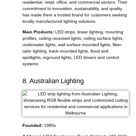
residential, retail, office, and commercial sectors. Their
commitment to innovation, sustainability, and quality
has made them a trusted brand for customers seeking
locally manufactured lighting solutions.
Main Products:
LED strips, linear lighting, mounting
profiles, ceiling recessed lights, ceiling surface lights,
underwater lights, wall surface mounted lights, fiber-
optic lighting, track-mounted lights, flood and
spotlights, inground lights, LED drivers and control
systems.
8. Australian Lighting
Founded:
1980s