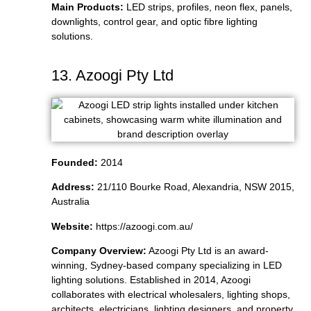
Main Products:
LED strips, profiles, neon flex, panels,
downlights, control gear, and optic fibre lighting
solutions.
13. Azoogi Pty Ltd
Founded:
2014
Address:
21/110 Bourke Road, Alexandria, NSW 2015,
Australia
Website:
https://azoogi.com.au/
Company Overview:
Azoogi Pty Ltd is an award-
winning, Sydney-based company specializing in LED
lighting solutions. Established in 2014, Azoogi
collaborates with electrical wholesalers, lighting shops,
architects, electricians, lighting designers, and property