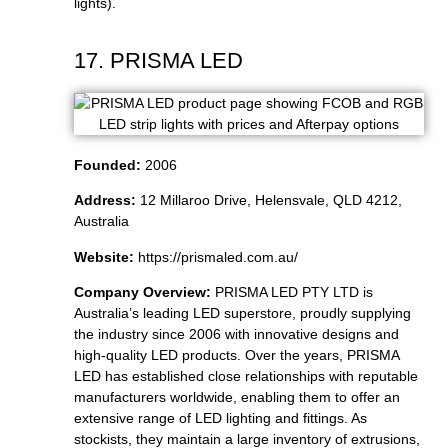
lights).
17. PRISMA LED
Founded:
2006
Address:
12 Millaroo Drive, Helensvale, QLD 4212,
Australia
Website:
https://prismaled.com.au/
Company Overview:
PRISMA LED PTY LTD is
Australia’s leading LED superstore, proudly supplying
the industry since 2006 with innovative designs and
high-quality LED products. Over the years, PRISMA
LED has established close relationships with reputable
manufacturers worldwide, enabling them to offer an
extensive range of LED lighting and fittings. As
stockists, they maintain a large inventory of extrusions,