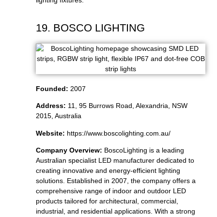
lighting fixtures.
19. BOSCO LIGHTING
Founded:
2007
Address:
11, 95 Burrows Road, Alexandria, NSW
2015, Australia
Website:
https://www.boscolighting.com.au/
Company Overview:
BoscoLighting is a leading
Australian specialist LED manufacturer dedicated to
creating innovative and energy-efficient lighting
solutions. Established in 2007, the company offers a
comprehensive range of indoor and outdoor LED
products tailored for architectural, commercial,
industrial, and residential applications. With a strong