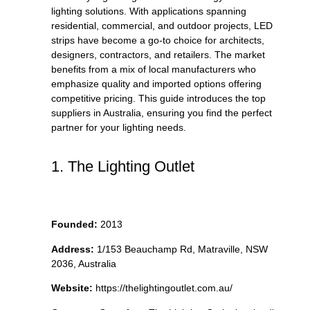
lighting solutions. With applications spanning
residential, commercial, and outdoor projects, LED
strips have become a go-to choice for architects,
designers, contractors, and retailers. The market
benefits from a mix of local manufacturers who
emphasize quality and imported options offering
competitive pricing. This guide introduces the top
suppliers in Australia, ensuring you find the perfect
partner for your lighting needs.
1. The Lighting Outlet
Founded:
2013
Address:
1/153 Beauchamp Rd, Matraville, NSW
2036, Australia
Website:
https://thelightingoutlet.com.au/