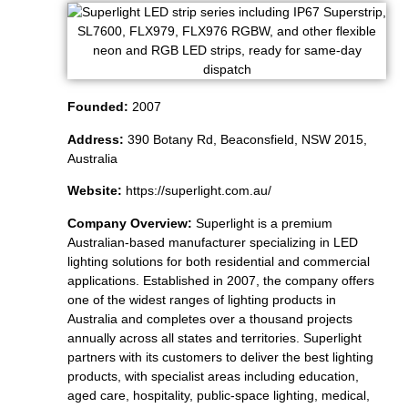
Founded:
2007
Address:
390 Botany Rd, Beaconsfield, NSW 2015,
Australia
Website:
https://superlight.com.au/
Company Overview:
Superlight is a premium
Australian-based manufacturer specializing in LED
lighting solutions for both residential and commercial
applications. Established in 2007, the company offers
one of the widest ranges of lighting products in
Australia and completes over a thousand projects
annually across all states and territories. Superlight
partners with its customers to deliver the best lighting
products, with specialist areas including education,
aged care, hospitality, public-space lighting, medical,