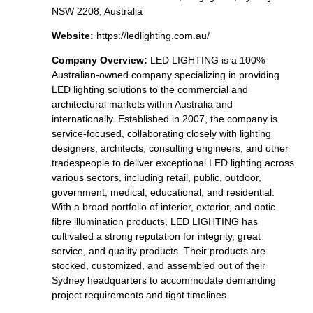
NSW 2208, Australia
Website:
https://ledlighting.com.au/
Company Overview:
LED LIGHTING is a 100%
Australian-owned company specializing in providing
LED lighting solutions to the commercial and
architectural markets within Australia and
internationally. Established in 2007, the company is
service-focused, collaborating closely with lighting
designers, architects, consulting engineers, and other
tradespeople to deliver exceptional LED lighting across
various sectors, including retail, public, outdoor,
government, medical, educational, and residential.
With a broad portfolio of interior, exterior, and optic
fibre illumination products, LED LIGHTING has
cultivated a strong reputation for integrity, great
service, and quality products. Their products are
stocked, customized, and assembled out of their
Sydney headquarters to accommodate demanding
project requirements and tight timelines.