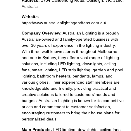
Address:
1704 Dandenong Road, Oakleigh, VIC 3166,
Australia
Website:
https://www.australianlightingandfans.com.au/
Company Overview:
Australian Lighting is a proudly
Australian-owned and family-operated business with
over 30 years of experience in the lighting industry.
With three well-known stores throughout Melbourne
and one in Sydney, they offer a vast range of lighting
solutions, including LED lighting, downlights, ceiling
fans, smart lighting, LED strip lighting, garden and pool
lighting, bathroom heaters, pendants, lamps, and
various globes. Their experienced staff members are
knowledgeable and friendly, providing practical and
creative solutions tailored to customers’ needs and
budgets. Australian Lighting is known for its competitive
prices and commitment to customer satisfaction,
encouraging customers to bring their house plans for
personalized deals.
Main Products:
LED lighting, downlights, ceiling fans,