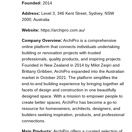
Founded:
2014
Address:
Level 3, 346 Kent Street, Sydney, NSW
2000, Australia
Website:
https://archipro.com.au/
Company Overview:
ArchiPro is a comprehensive
online platform that connects individuals undertaking
building or renovation projects with trusted
professionals, quality products, and inspiring projects.
Founded in New Zealand in 2014 by Milot Zeqiri and
Brittany Gribben, ArchiPro expanded into the Australian
market in October 2021. The platform simplifies the
end-to-end building experience by bringing together all
facets of design and construction in one beautifully
designed space. With a mission to empower people to
create better spaces, ArchiPro has become a go-to
resource for homeowners, architects, designers, and
builders seeking inspiration, products, and professional
connections.
Main Products:
ArchiPro offers a curated selection of