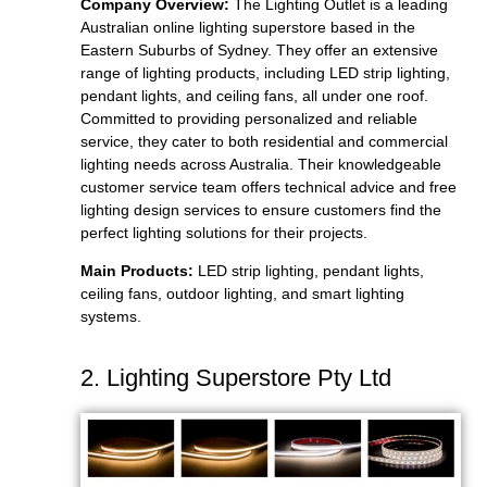
Company Overview:
The Lighting Outlet is a leading
Australian online lighting superstore based in the
Eastern Suburbs of Sydney. They offer an extensive
range of lighting products, including LED strip lighting,
pendant lights, and ceiling fans, all under one roof.
Committed to providing personalized and reliable
service, they cater to both residential and commercial
lighting needs across Australia. Their knowledgeable
customer service team offers technical advice and free
lighting design services to ensure customers find the
perfect lighting solutions for their projects.
Main Products:
LED strip lighting, pendant lights,
ceiling fans, outdoor lighting, and smart lighting
systems.
2. Lighting Superstore Pty Ltd