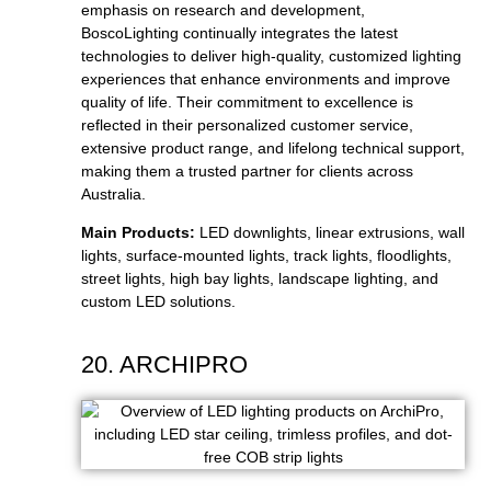
emphasis on research and development,
BoscoLighting continually integrates the latest
technologies to deliver high-quality, customized lighting
experiences that enhance environments and improve
quality of life. Their commitment to excellence is
reflected in their personalized customer service,
extensive product range, and lifelong technical support,
making them a trusted partner for clients across
Australia.
Main Products:
LED downlights, linear extrusions, wall
lights, surface-mounted lights, track lights, floodlights,
street lights, high bay lights, landscape lighting, and
custom LED solutions.
20. ARCHIPRO