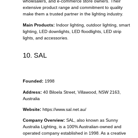
wholesalers, and e-commerce store owners. Their
extensive product range and commitment to quality
make them a trusted partner in the lighting industry.
Main Products:
Indoor lighting, outdoor lighting, smart
lighting, LED downlights, LED floodlights, LED strip
lights, and accessories.
10. SAL
Founded:
1998
Address:
40 Biloela Street, Villawood, NSW 2163,
Australia
Website:
https://www.sal.net.au/
Company Overview:
SAL, also known as Sunny
Australia Lighting, is a 100% Australian-owned and
operated company established in 1998. As a creative