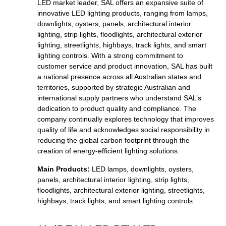
LED market leader, SAL offers an expansive suite of
innovative LED lighting products, ranging from lamps,
downlights, oysters, panels, architectural interior
lighting, strip lights, floodlights, architectural exterior
lighting, streetlights, highbays, track lights, and smart
lighting controls. With a strong commitment to
customer service and product innovation, SAL has built
a national presence across all Australian states and
territories, supported by strategic Australian and
international supply partners who understand SAL’s
dedication to product quality and compliance. The
company continually explores technology that improves
quality of life and acknowledges social responsibility in
reducing the global carbon footprint through the
creation of energy-efficient lighting solutions.
Main Products:
LED lamps, downlights, oysters,
panels, architectural interior lighting, strip lights,
floodlights, architectural exterior lighting, streetlights,
highbays, track lights, and smart lighting controls.