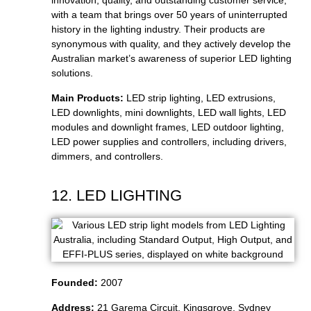
innovation, quality, and outstanding customer service,
with a team that brings over 50 years of uninterrupted
history in the lighting industry. Their products are
synonymous with quality, and they actively develop the
Australian market’s awareness of superior LED lighting
solutions.
Main Products:
LED strip lighting, LED extrusions,
LED downlights, mini downlights, LED wall lights, LED
modules and downlight frames, LED outdoor lighting,
LED power supplies and controllers, including drivers,
dimmers, and controllers.
12. LED LIGHTING
Founded:
2007
Address:
21 Garema Circuit, Kingsgrove, Sydney