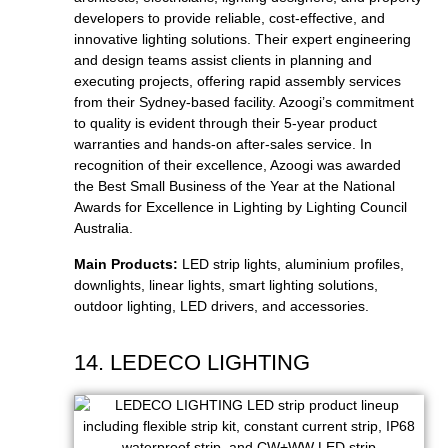
developers to provide reliable, cost-effective, and
innovative lighting solutions. Their expert engineering
and design teams assist clients in planning and
executing projects, offering rapid assembly services
from their Sydney-based facility. Azoogi’s commitment
to quality is evident through their 5-year product
warranties and hands-on after-sales service. In
recognition of their excellence, Azoogi was awarded
the Best Small Business of the Year at the National
Awards for Excellence in Lighting by Lighting Council
Australia.
Main Products:
LED strip lights, aluminium profiles,
downlights, linear lights, smart lighting solutions,
outdoor lighting, LED drivers, and accessories.
14. LEDECO LIGHTING