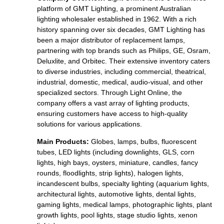
platform of GMT Lighting, a prominent Australian
lighting wholesaler established in 1962. With a rich
history spanning over six decades, GMT Lighting has
been a major distributor of replacement lamps,
partnering with top brands such as Philips, GE, Osram,
Deluxlite, and Orbitec. Their extensive inventory caters
to diverse industries, including commercial, theatrical,
industrial, domestic, medical, audio-visual, and other
specialized sectors. Through Light Online, the
company offers a vast array of lighting products,
ensuring customers have access to high-quality
solutions for various applications.
Main Products:
Globes, lamps, bulbs, fluorescent
tubes, LED lights (including downlights, GLS, corn
lights, high bays, oysters, miniature, candles, fancy
rounds, floodlights, strip lights), halogen lights,
incandescent bulbs, specialty lighting (aquarium lights,
architectural lights, automotive lights, dental lights,
gaming lights, medical lamps, photographic lights, plant
growth lights, pool lights, stage studio lights, xenon