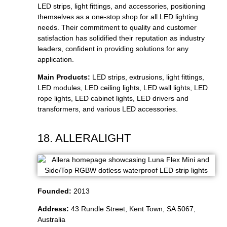
LED strips, light fittings, and accessories, positioning
themselves as a one-stop shop for all LED lighting
needs. Their commitment to quality and customer
satisfaction has solidified their reputation as industry
leaders, confident in providing solutions for any
application.
Main Products:
LED strips, extrusions, light fittings,
LED modules, LED ceiling lights, LED wall lights, LED
rope lights, LED cabinet lights, LED drivers and
transformers, and various LED accessories.
18. ALLERALIGHT
Founded:
2013
Address:
43 Rundle Street, Kent Town, SA 5067,
Australia