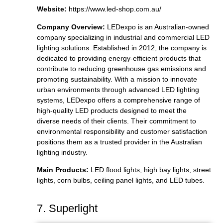
Website:
https://www.led-shop.com.au/
Company Overview:
LEDexpo is an Australian-owned
company specializing in industrial and commercial LED
lighting solutions. Established in 2012, the company is
dedicated to providing energy-efficient products that
contribute to reducing greenhouse gas emissions and
promoting sustainability. With a mission to innovate
urban environments through advanced LED lighting
systems, LEDexpo offers a comprehensive range of
high-quality LED products designed to meet the
diverse needs of their clients. Their commitment to
environmental responsibility and customer satisfaction
positions them as a trusted provider in the Australian
lighting industry.
Main Products:
LED flood lights, high bay lights, street
lights, corn bulbs, ceiling panel lights, and LED tubes.
7. Superlight