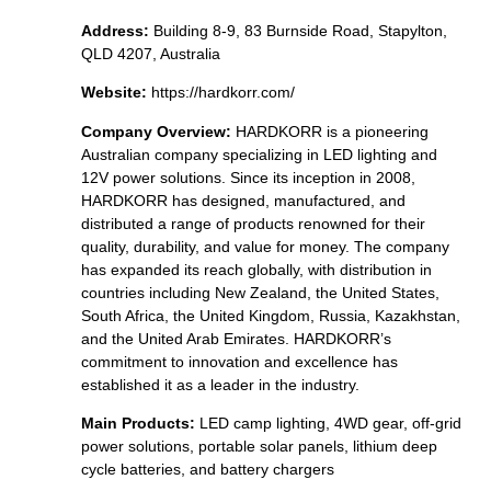
Address:
Building 8-9, 83 Burnside Road, Stapylton,
QLD 4207, Australia
Website:
https://hardkorr.com/
Company Overview:
HARDKORR is a pioneering
Australian company specializing in LED lighting and
12V power solutions. Since its inception in 2008,
HARDKORR has designed, manufactured, and
distributed a range of products renowned for their
quality, durability, and value for money. The company
has expanded its reach globally, with distribution in
countries including New Zealand, the United States,
South Africa, the United Kingdom, Russia, Kazakhstan,
and the United Arab Emirates. HARDKORR’s
commitment to innovation and excellence has
established it as a leader in the industry.
Main Products:
LED camp lighting, 4WD gear, off-grid
power solutions, portable solar panels, lithium deep
cycle batteries, and battery chargers