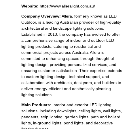
Website:
https://www.alleralight.com.au/
Company Overview:
Allera, formerly known as LED
Outdoor, is a leading Australian provider of high-quality
architectural and landscape lighting solutions.
Established in 2013, the company has evolved to offer
a comprehensive range of indoor and outdoor LED
lighting products, catering to residential and
commercial projects across Australia. Allera is
committed to enhancing spaces through thoughtful
lighting design, providing personalized services, and
ensuring customer satisfaction. Their expertise extends
to custom lighting design, technical support, and
collaboration with architects, designers, and builders to
deliver energy-efficient and aesthetically pleasing
lighting solutions.
Main Products:
Interior and exterior LED lighting
solutions, including downlights, ceiling lights, wall lights,
pendants, strip lighting, garden lights, path and bollard
lights, in-ground lights, pond lights, and decorative