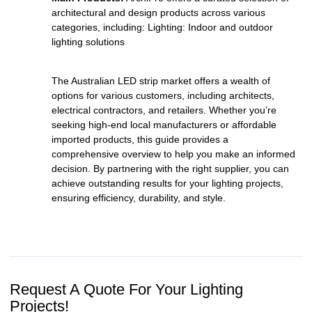
architectural and design products across various
categories, including: Lighting: Indoor and outdoor
lighting solutions
The Australian LED strip market offers a wealth of
options for various customers, including architects,
electrical contractors, and retailers. Whether you’re
seeking high-end local manufacturers or affordable
imported products, this guide provides a
comprehensive overview to help you make an informed
decision. By partnering with the right supplier, you can
achieve outstanding results for your lighting projects,
ensuring efficiency, durability, and style.
Request A Quote For Your Lighting
Projects!