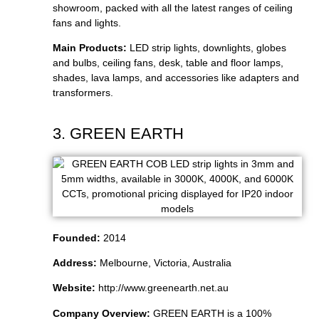
showroom, packed with all the latest ranges of ceiling
fans and lights.
Main Products:
LED strip lights, downlights, globes
and bulbs, ceiling fans, desk, table and floor lamps,
shades, lava lamps, and accessories like adapters and
transformers.
3. GREEN EARTH
Founded:
2014
Address:
Melbourne, Victoria, Australia
Website:
http://www.greenearth.net.au
Company Overview:
GREEN EARTH is a 100%