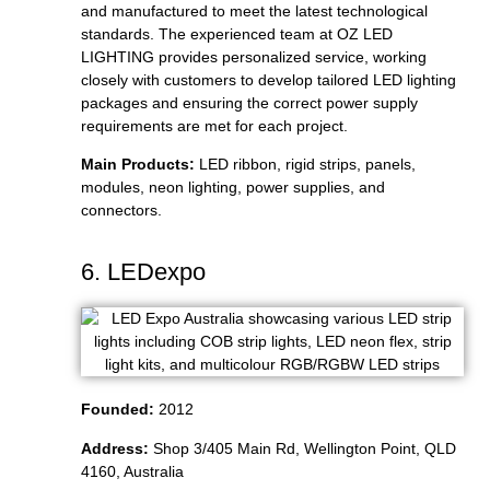
and manufactured to meet the latest technological
standards. The experienced team at OZ LED
LIGHTING provides personalized service, working
closely with customers to develop tailored LED lighting
packages and ensuring the correct power supply
requirements are met for each project.
Main Products:
LED ribbon, rigid strips, panels,
modules, neon lighting, power supplies, and
connectors.
6. LEDexpo
Founded:
2012
Address:
Shop 3/405 Main Rd, Wellington Point, QLD
4160, Australia