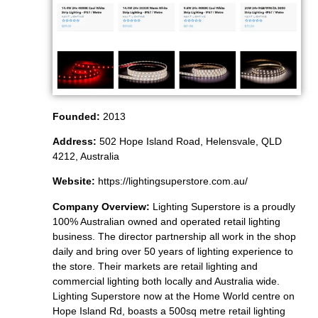
Founded:
2013
Address:
502 Hope Island Road, Helensvale, QLD
4212, Australia
Website:
https://lightingsuperstore.com.au/
Company Overview:
Lighting Superstore is a proudly
100% Australian owned and operated retail lighting
business. The director partnership all work in the shop
daily and bring over 50 years of lighting experience to
the store. Their markets are retail lighting and
commercial lighting both locally and Australia wide.
Lighting Superstore now at the Home World centre on
Hope Island Rd, boasts a 500sq metre retail lighting