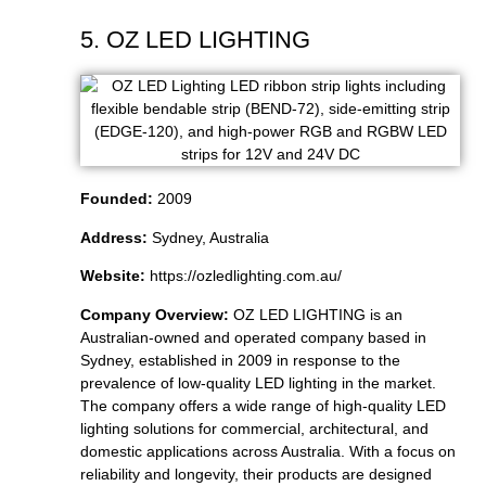
5. OZ LED LIGHTING
Founded:
2009
Address:
Sydney, Australia
Website:
https://ozledlighting.com.au/
Company Overview:
OZ LED LIGHTING is an
Australian-owned and operated company based in
Sydney, established in 2009 in response to the
prevalence of low-quality LED lighting in the market.
The company offers a wide range of high-quality LED
lighting solutions for commercial, architectural, and
domestic applications across Australia. With a focus on
reliability and longevity, their products are designed