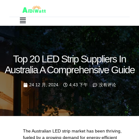
Top 20 LED Strip Suppliers In
Australia A Comprehensive Guide
24 12 月, 2024
4:43 下午
没有评论
The Australian LED strip market has been thriving,
fueled by a growing demand for energy-efficient