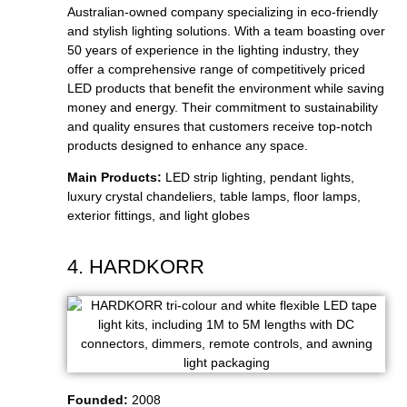
Australian-owned company specializing in eco-friendly
and stylish lighting solutions. With a team boasting over
50 years of experience in the lighting industry, they
offer a comprehensive range of competitively priced
LED products that benefit the environment while saving
money and energy. Their commitment to sustainability
and quality ensures that customers receive top-notch
products designed to enhance any space.
Main Products:
LED strip lighting, pendant lights,
luxury crystal chandeliers, table lamps, floor lamps,
exterior fittings, and light globes
4. HARDKORR
Founded:
2008