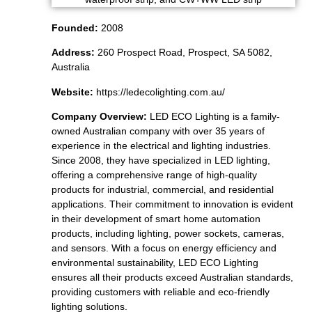
Founded:
2008
Address:
260 Prospect Road, Prospect, SA 5082,
Australia
Website:
https://ledecolighting.com.au/
Company Overview:
LED ECO Lighting is a family-
owned Australian company with over 35 years of
experience in the electrical and lighting industries.
Since 2008, they have specialized in LED lighting,
offering a comprehensive range of high-quality
products for industrial, commercial, and residential
applications. Their commitment to innovation is evident
in their development of smart home automation
products, including lighting, power sockets, cameras,
and sensors. With a focus on energy efficiency and
environmental sustainability, LED ECO Lighting
ensures all their products exceed Australian standards,
providing customers with reliable and eco-friendly
lighting solutions.