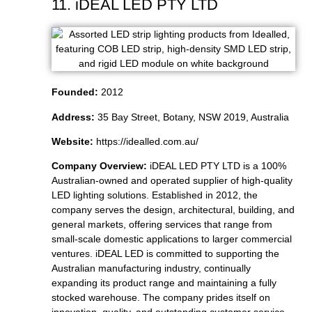
11. iDEAL LED PTY LTD
Founded:
2012
Address:
35 Bay Street, Botany, NSW 2019, Australia
Website:
https://idealled.com.au/
Company Overview:
iDEAL LED PTY LTD is a 100%
Australian-owned and operated supplier of high-quality
LED lighting solutions. Established in 2012, the
company serves the design, architectural, building, and
general markets, offering services that range from
small-scale domestic applications to larger commercial
ventures. iDEAL LED is committed to supporting the
Australian manufacturing industry, continually
expanding its product range and maintaining a fully
stocked warehouse. The company prides itself on