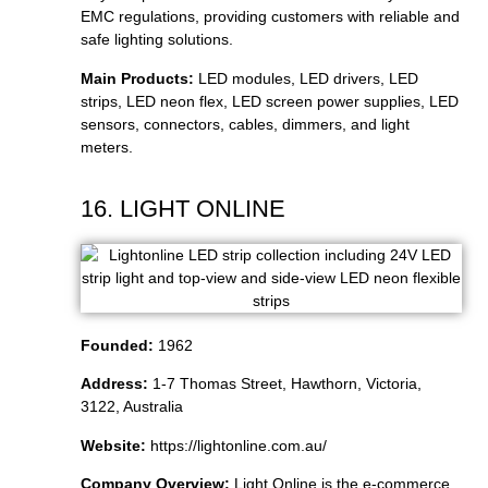
EMC regulations, providing customers with reliable and
safe lighting solutions.
Main Products:
LED modules, LED drivers, LED
strips, LED neon flex, LED screen power supplies, LED
sensors, connectors, cables, dimmers, and light
meters.
16. LIGHT ONLINE
Founded:
1962
Address:
1-7 Thomas Street, Hawthorn, Victoria,
3122, Australia
Website:
https://lightonline.com.au/
Company Overview:
Light Online is the e-commerce