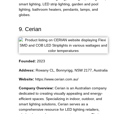
smart lighting, LED strip lighting, garden and pool
lighting, bathroom heaters, pendants, lamps, and
globes.
9. Cerian
Founded:
2023
Address:
Rowany CL, Bonnyrigg, NSW 2177, Australia
Website:
https://www.cerian.com.au/
Company Overview:
Cerian is an Australian company
dedicated to creating visually appealing and energy-
efficient spaces. Specializing in indoor, outdoor, and
smart lighting solutions, Cerian serves as a
comprehensive resource for LED lighting retailers,