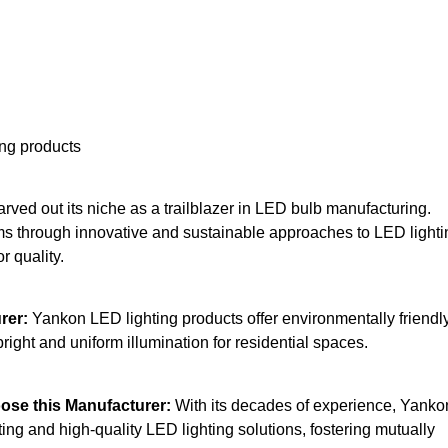
ing products
ved out its niche as a trailblazer in LED bulb manufacturing.
orms through innovative and sustainable approaches to LED lighti
r quality.
rer:
Yankon LED lighting products offer environmentally friendl
 bright and uniform illumination for residential spaces.
se this Manufacturer:
With its decades of experience, Yanko
ing and high-quality LED lighting solutions, fostering mutually