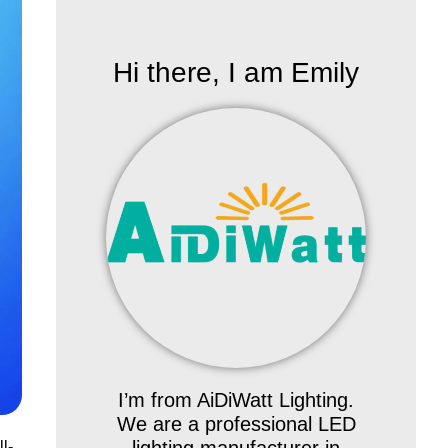
Hi there, I am Emily
I’m from AiDiWatt Lighting.
We are a professional LED
l-