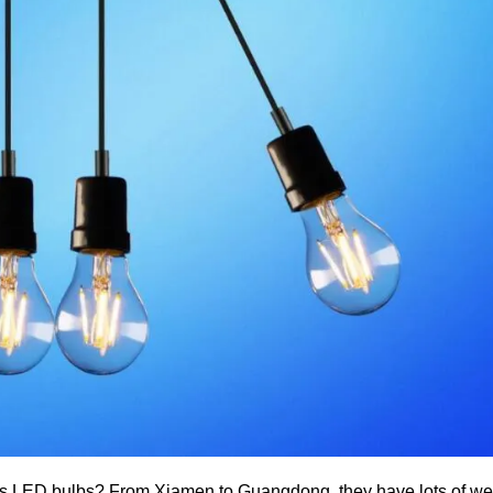
s LED bulbs? From Xiamen to Guangdong, they have lots of wel