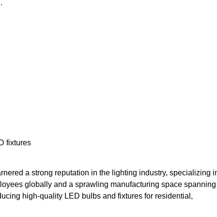
.
 fixtures
ered a strong reputation in the lighting industry, specializing i
ployees globally and a sprawling manufacturing space spanning
cing high-quality LED bulbs and fixtures for residential,