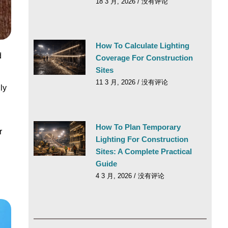
18 3 月, 2026
没有评论
How To Calculate Lighting
d
Coverage For Construction
Sites
11 3 月, 2026
没有评论
ly
How To Plan Temporary
r
Lighting For Construction
Sites: A Complete Practical
Guide
4 3 月, 2026
没有评论