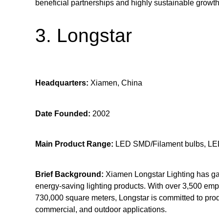
beneficial partnerships and highly sustainable growth
3. Longstar
Headquarters:
Xiamen, China
Date Founded:
2002
Main Product Range:
LED SMD/Filament bulbs, LED
Brief Background:
Xiamen Longstar Lighting has garn
energy-saving lighting products. With over 3,500 em
730,000 square meters, Longstar is committed to produ
commercial, and outdoor applications.