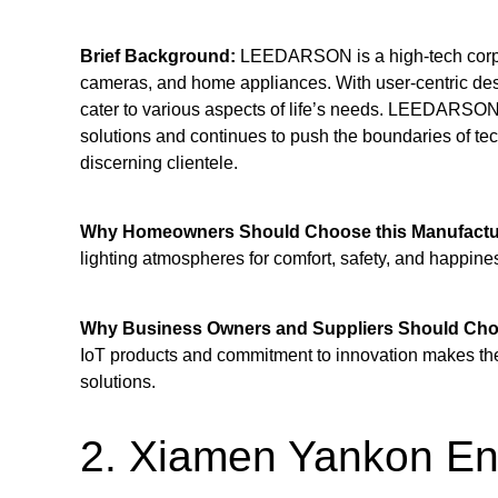
Brief Background:
LEEDARSON is a high-tech corpora
cameras, and home appliances. With user-centric desi
cater to various aspects of life’s needs. LEEDARSON 
solutions and continues to push the boundaries of tech
discerning clientele.
Why Homeowners Should Choose this Manufactu
lighting atmospheres for comfort, safety, and happine
Why Business Owners and Suppliers Should Choo
IoT products and commitment to innovation makes them
solutions.
2. Xiamen Yankon Ene