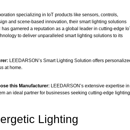
tion specializing in IoT products like sensors, controls,
gn and scene-based innovation, their smart lighting solutions
has garnered a reputation as a global leader in cutting-edge Io
nology to deliver unparalleled smart lighting solutions to its
rer:
LEEDARSON’s Smart Lighting Solution offers personalize
ss at home.
se this Manufacturer:
LEEDARSON’s extensive expertise in
 an ideal partner for businesses seeking cutting-edge lighting
rgetic Lighting