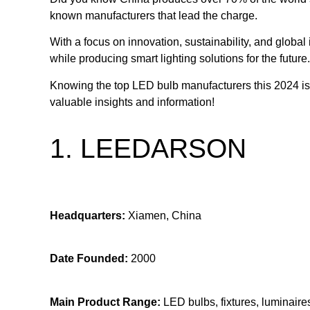
known manufacturers that lead the charge.
With a focus on innovation, sustainability, and glo
while producing smart lighting solutions for the future.
Knowing the top LED bulb manufacturers this 2024 is 
valuable insights and information!
1. LEEDARSON
Headquarters:
Xiamen, China
Date Founded:
2000
Main Product Range:
LED bulbs, fixtures, luminaires