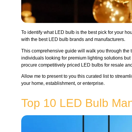
To identify what LED bulb is the best pick for your h
with the best LED bulb brands and manufacturers.
This comprehensive guide will walk you through the t
individuals looking for premium lighting solutions bu
procure competitively priced LED bulbs for resale an
Allow me to present to you this curated list to stream
your home, establishment, or enterprise.
Top 10 LED Bulb Man