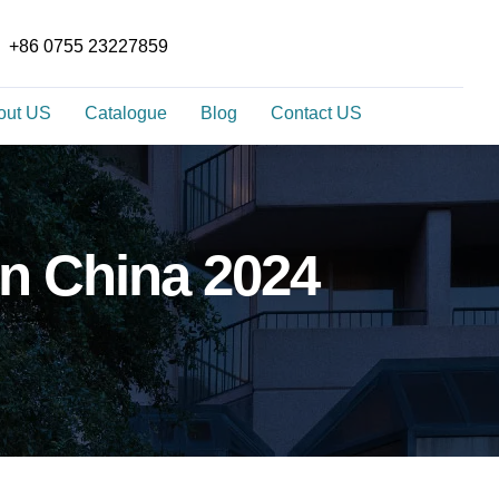
+86 0755 23227859
out US
Catalogue
Blog
Contact US
In China 2024