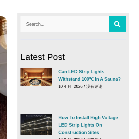
Latest Post
Can LED Strip Lights
Withstand 100℃ In A Sauna?
10 4 月, 2026
没有评论
How To Install High Voltage
LED Strip Lights On
Construction Sites