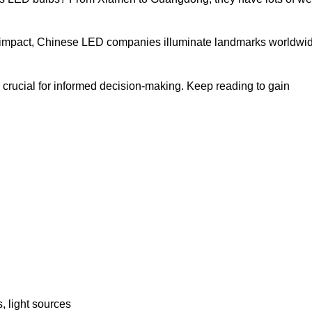
bal impact, Chinese LED companies illuminate landmarks worldwi
crucial for informed decision-making. Keep reading to gain
, light sources