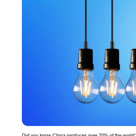
Did you know China produces over 70% of the world’