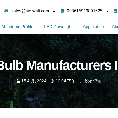
sales@aidiwatt.com
008615919891625
 Aluminum Profile
LED Downlight
Application
Ab
ulb Manufacturers 
15 4 月, 2024
10:04 下午
没有评论