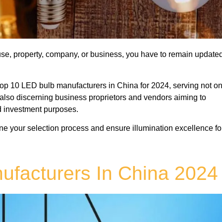
ouse, property, company, or business, you have to remain update
op 10 LED bulb manufacturers in China for 2024, serving not on
t also discerning business proprietors and vendors aiming to
d investment purposes.
line your selection process and ensure illumination excellence fo
ufacturers In China 2024