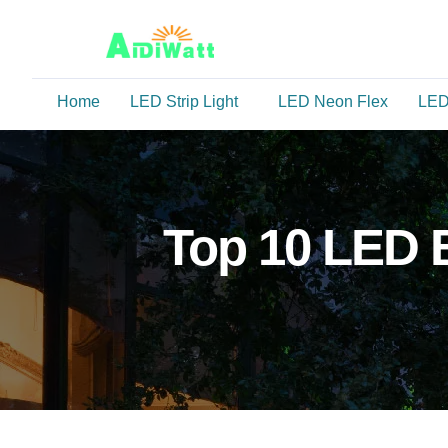
Home
LED Strip Light
LED Neon Flex
LED
Top 10 LED B