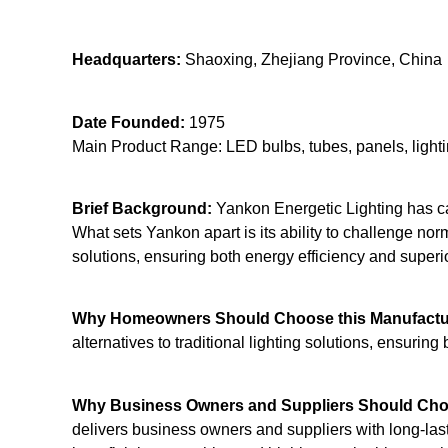
Headquarters:
Shaoxing, Zhejiang Province, China
Date Founded:
1975
Main Product Range: LED bulbs, tubes, panels, light
Brief Background:
Yankon Energetic Lighting has car
What sets Yankon apart is its ability to challenge n
solutions, ensuring both energy efficiency and superio
Why Homeowners Should Choose this Manufactu
alternatives to traditional lighting solutions, ensuring
Why Business Owners and Suppliers Should Choo
delivers business owners and suppliers with long-last