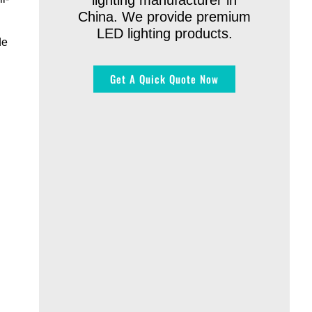
lighting manufacturer in
China. We provide premium
LED lighting products.
de
Get A Quick Quote Now