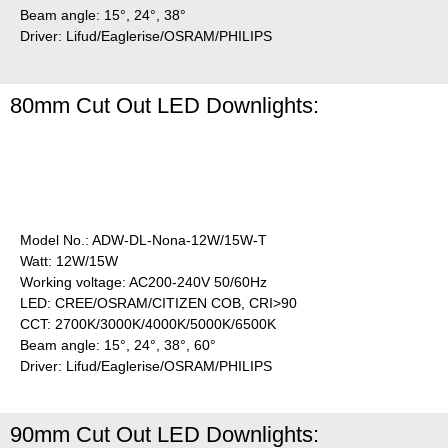
Beam angle: 15°, 24°, 38°
Driver: Lifud/Eaglerise/OSRAM/PHILIPS
80mm Cut Out LED Downlights:
Model No.: ADW-DL-Nona-12W/15W-T
Watt: 12W/15W
Working voltage: AC200-240V 50/60Hz
LED: CREE/OSRAM/CITIZEN COB, CRI>90
CCT: 2700K/3000K/4000K/5000K/6500K
Beam angle: 15°, 24°, 38°, 60°
Driver: Lifud/Eaglerise/OSRAM/PHILIPS
90mm Cut Out LED Downlights: