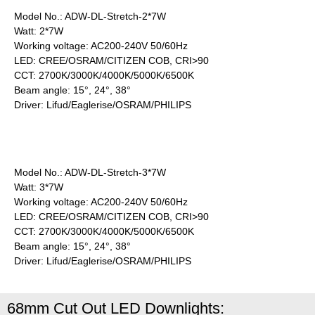
Model No.: ADW-DL-Stretch-2*7W
Watt: 2*7W
Working voltage: AC200-240V 50/60Hz
LED: CREE/OSRAM/CITIZEN COB, CRI>90
CCT: 2700K/3000K/4000K/5000K/6500K
Beam angle: 15°, 24°, 38°
Driver: Lifud/Eaglerise/OSRAM/PHILIPS
Model No.: ADW-DL-Stretch-3*7W
Watt: 3*7W
Working voltage: AC200-240V 50/60Hz
LED: CREE/OSRAM/CITIZEN COB, CRI>90
CCT: 2700K/3000K/4000K/5000K/6500K
Beam angle: 15°, 24°, 38°
Driver: Lifud/Eaglerise/OSRAM/PHILIPS
68mm Cut Out LED Downlights: