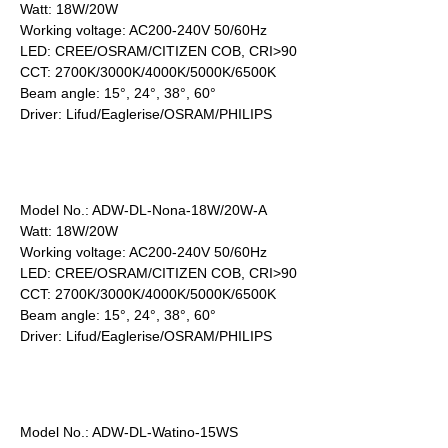
Watt: 18W/20W
Working voltage: AC200-240V 50/60Hz
LED: CREE/OSRAM/CITIZEN COB, CRI>90
CCT: 2700K/3000K/4000K/5000K/6500K
Beam angle: 15°, 24°, 38°, 60°
Driver: Lifud/Eaglerise/OSRAM/PHILIPS
Model No.: ADW-DL-Nona-18W/20W-A
Watt: 18W/20W
Working voltage: AC200-240V 50/60Hz
LED: CREE/OSRAM/CITIZEN COB, CRI>90
CCT: 2700K/3000K/4000K/5000K/6500K
Beam angle: 15°, 24°, 38°, 60°
Driver: Lifud/Eaglerise/OSRAM/PHILIPS
Model No.: ADW-DL-Watino-15WS