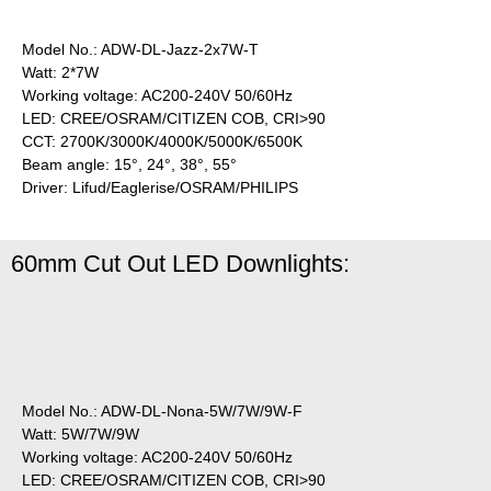
Model No.: ADW-DL-Jazz-2x7W-T
Watt: 2*7W
Working voltage: AC200-240V 50/60Hz
LED: CREE/OSRAM/CITIZEN COB, CRI>90
CCT: 2700K/3000K/4000K/5000K/6500K
Beam angle: 15°, 24°, 38°, 55°
Driver: Lifud/Eaglerise/OSRAM/PHILIPS
60mm Cut Out LED Downlights:
Model No.: ADW-DL-Nona-5W/7W/9W-F
Watt: 5W/7W/9W
Working voltage: AC200-240V 50/60Hz
LED: CREE/OSRAM/CITIZEN COB, CRI>90