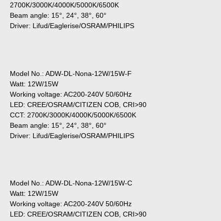
2700K/3000K/4000K/5000K/6500K
Beam angle: 15°, 24°, 38°, 60°
Driver: Lifud/Eaglerise/OSRAM/PHILIPS
Model No.: ADW-DL-Nona-12W/15W-F
Watt: 12W/15W
Working voltage: AC200-240V 50/60Hz
LED: CREE/OSRAM/CITIZEN COB, CRI>90
CCT: 2700K/3000K/4000K/5000K/6500K
Beam angle: 15°, 24°, 38°, 60°
Driver: Lifud/Eaglerise/OSRAM/PHILIPS
Model No.: ADW-DL-Nona-12W/15W-C
Watt: 12W/15W
Working voltage: AC200-240V 50/60Hz
LED: CREE/OSRAM/CITIZEN COB, CRI>90