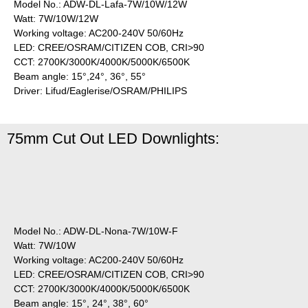
Model No.: ADW-DL-Lafa-7W/10W/12W
Watt: 7W/10W/12W
Working voltage: AC200-240V 50/60Hz
LED: CREE/OSRAM/CITIZEN COB, CRI>90
CCT: 2700K/3000K/4000K/5000K/6500K
Beam angle: 15°,24°, 36°, 55°
Driver: Lifud/Eaglerise/OSRAM/PHILIPS
75mm Cut Out LED Downlights:
Model No.: ADW-DL-Nona-7W/10W-F
Watt: 7W/10W
Working voltage: AC200-240V 50/60Hz
LED: CREE/OSRAM/CITIZEN COB, CRI>90
CCT: 2700K/3000K/4000K/5000K/6500K
Beam angle: 15°, 24°, 38°, 60°