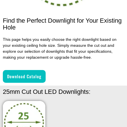
Find the Perfect Downlight for Your Existing
Hole
This page helps you easily choose the right downlight based on
your existing ceiling hole size. Simply measure the cut out and
explore our selection of downlights that fit your specifications,
making your replacement or upgrade hassle-free.
Download Catalog
25mm Cut Out LED Downlights: