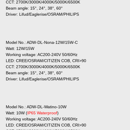
CCT: 2700K/3000K/4000K/5000K/6500K
Beam angle: 15°, 24°, 38°, 60°
Driver: Lifud/Eaglerise/OSRAM/PHILIPS
Model No.: ADW-DL-Nona-12W/15W-C
Watt: 12W/15W
Working voltage: AC200-240V 50/60Hz
LED: CREE/OSRAM/CITIZEN COB, CRI>90
CCT: 2700K/3000K/4000K/5000K/6500K
Beam angle: 15°, 24°, 38°, 60°
Driver: Lifud/Eaglerise/OSRAM/PHILIPS
Model No.: ADW-DL-Watino-10W
Watt: 10W (
IP65 Waterproof
)
Working voltage: AC200-240V 50/60Hz
LED: CREE/OSRAM/CITIZEN COB, CRI>90