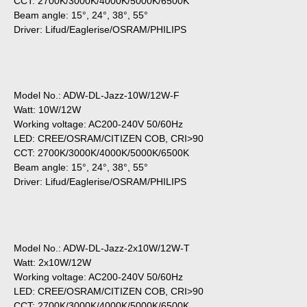
CCT: 2700K/3000K/4000K/5000K/6500K
Beam angle: 15°, 24°, 38°, 55°
Driver: Lifud/Eaglerise/OSRAM/PHILIPS
Model No.: ADW-DL-Jazz-10W/12W-F
Watt: 10W/12W
Working voltage: AC200-240V 50/60Hz
LED: CREE/OSRAM/CITIZEN COB, CRI>90
CCT: 2700K/3000K/4000K/5000K/6500K
Beam angle: 15°, 24°, 38°, 55°
Driver: Lifud/Eaglerise/OSRAM/PHILIPS
Model No.: ADW-DL-Jazz-2x10W/12W-T
Watt: 2x10W/12W
Working voltage: AC200-240V 50/60Hz
LED: CREE/OSRAM/CITIZEN COB, CRI>90
CCT: 2700K/3000K/4000K/5000K/6500K