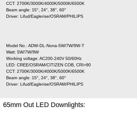
CCT: 2700K/3000K/4000K/5000K/6500K
Beam angle: 15°, 24°, 38°, 60°
Driver: Lifud/Eaglerise/OSRAM/PHILIPS
Model No.: ADW-DL-Nona-5W/7W/9W-T
Watt: 5W/7W/9W
Working voltage: AC200-240V 50/60Hz
LED: CREE/OSRAM/CITIZEN COB, CRI>90
CCT: 2700K/3000K/4000K/5000K/6500K
Beam angle: 15°, 24°, 38°, 60°
Driver: Lifud/Eaglerise/OSRAM/PHILIPS
65mm Out LED Downlights: