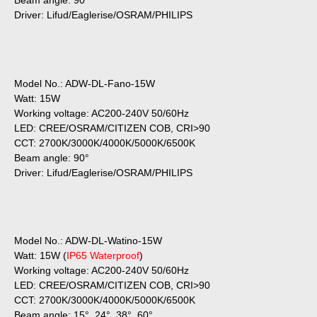
Beam angle: 90°
Driver: Lifud/Eaglerise/OSRAM/PHILIPS
Model No.: ADW-DL-Fano-15W
Watt: 15W
Working voltage: AC200-240V 50/60Hz
LED: CREE/OSRAM/CITIZEN COB, CRI>90
CCT: 2700K/3000K/4000K/5000K/6500K
Beam angle: 90°
Driver: Lifud/Eaglerise/OSRAM/PHILIPS
Model No.: ADW-DL-Watino-15W
Watt: 15W (
IP65 Waterproof
)
Working voltage: AC200-240V 50/60Hz
LED: CREE/OSRAM/CITIZEN COB, CRI>90
CCT: 2700K/3000K/4000K/5000K/6500K
Beam angle: 15°, 24°, 38°, 60°