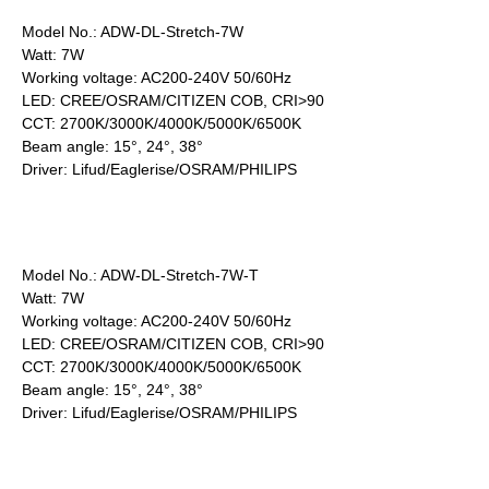
Model No.: ADW-DL-Stretch-7W
Watt: 7W
Working voltage: AC200-240V 50/60Hz
LED: CREE/OSRAM/CITIZEN COB, CRI>90
CCT: 2700K/3000K/4000K/5000K/6500K
Beam angle: 15°, 24°, 38°
Driver: Lifud/Eaglerise/OSRAM/PHILIPS
Model No.: ADW-DL-Stretch-7W-T
Watt: 7W
Working voltage: AC200-240V 50/60Hz
LED: CREE/OSRAM/CITIZEN COB, CRI>90
CCT: 2700K/3000K/4000K/5000K/6500K
Beam angle: 15°, 24°, 38°
Driver: Lifud/Eaglerise/OSRAM/PHILIPS