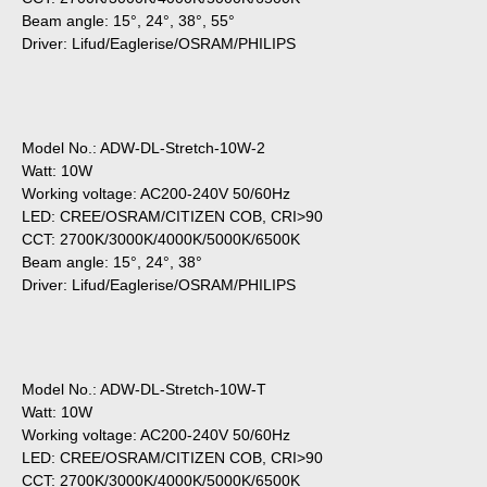
Beam angle: 15°, 24°, 38°, 55°
Driver: Lifud/Eaglerise/OSRAM/PHILIPS
Model No.: ADW-DL-Stretch-10W-2
Watt: 10W
Working voltage: AC200-240V 50/60Hz
LED: CREE/OSRAM/CITIZEN COB, CRI>90
CCT: 2700K/3000K/4000K/5000K/6500K
Beam angle: 15°, 24°, 38°
Driver: Lifud/Eaglerise/OSRAM/PHILIPS
Model No.: ADW-DL-Stretch-10W-T
Watt: 10W
Working voltage: AC200-240V 50/60Hz
LED: CREE/OSRAM/CITIZEN COB, CRI>90
CCT: 2700K/3000K/4000K/5000K/6500K