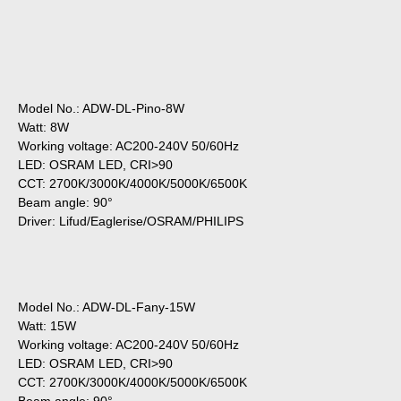
Model No.: ADW-DL-Pino-8W
Watt: 8W
Working voltage: AC200-240V 50/60Hz
LED: OSRAM LED, CRI>90
CCT: 2700K/3000K/4000K/5000K/6500K
Beam angle: 90°
Driver: Lifud/Eaglerise/OSRAM/PHILIPS
Model No.: ADW-DL-Fany-15W
Watt: 15W
Working voltage: AC200-240V 50/60Hz
LED: OSRAM LED, CRI>90
CCT: 2700K/3000K/4000K/5000K/6500K