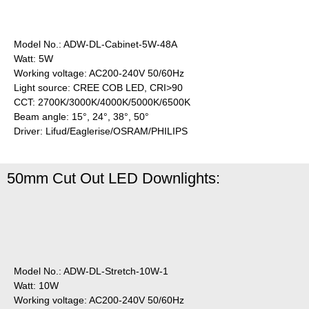
Model No.: ADW-DL-Cabinet-5W-48A
Watt: 5W
Working voltage: AC200-240V 50/60Hz
Light source: CREE COB LED, CRI>90
CCT: 2700K/3000K/4000K/5000K/6500K
Beam angle: 15°, 24°, 38°, 50°
Driver: Lifud/Eaglerise/OSRAM/PHILIPS
50mm Cut Out LED Downlights:
Model No.: ADW-DL-Stretch-10W-1
Watt: 10W
Working voltage: AC200-240V 50/60Hz