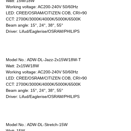
Watt: 15W/18W
Working voltage: AC200-240V 50/60Hz
LED: CREE/OSRAM/CITIZEN COB, CRI>90
CCT: 2700K/3000K/4000K/5000K/6500K
Beam angle: 15°, 24°, 38°, 55°
Driver: Lifud/Eaglerise/OSRAM/PHILIPS
Model No.: ADW-DL-Jazz-2x15W/18W-T
Watt: 2x15W/18W
Working voltage: AC200-240V 50/60Hz
LED: CREE/OSRAM/CITIZEN COB, CRI>90
CCT: 2700K/3000K/4000K/5000K/6500K
Beam angle: 15°, 24°, 38°, 55°
Driver: Lifud/Eaglerise/OSRAM/PHILIPS
Model No.: ADW-DL-Stretch-15W
Watt: 15W