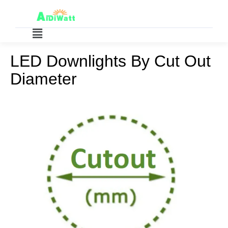
LED Downlights By Cut Out
Diameter