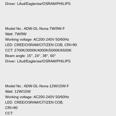
Driver: Lifud/Eaglerise/OSRAM/PHILIPS
Model No.: ADW-DL-Nona-7W/9W-F
Watt: 7W/9W
Working voltage: AC200-240V 50/60Hz
LED: CREE/OSRAM/CITIZEN COB, CRI>90
CCT: 2700K/3000K/4000K/5000K/6500K
Beam angle: 15°, 24°, 38°, 60°
Driver: Lifud/Eaglerise/OSRAM/PHILIPS
Model No.: ADW-DL-Nona-12W/15W-F
Watt: 12W/15W
Working voltage: AC200-240V 50/60Hz
LED: CREE/OSRAM/CITIZEN COB,
CRI>90
CCT: