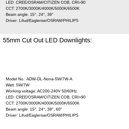
LED: CREE/OSRAM/CITIZEN COB, CRI>90
CCT: 2700K/3000K/4000K/5000K/6500K
Beam angle: 15°, 24°, 38°
Driver: Lifud/Eaglerise/OSRAM/PHILIPS
55mm Cut Out LED Downlights:
Model No.: ADW-DL-Nona-5W/7W-A
Watt: 5W/7W
Working voltage: AC200-240V 50/60Hz
LED: CREE/OSRAM/CITIZEN COB, CRI>90
CCT: 2700K/3000K/4000K/5000K/6500K
Beam angle: 15°, 24°, 38°, 60°
Driver: Lifud/Eaglerise/OSRAM/PHILIPS