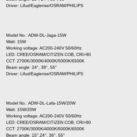
Driver: Lifud/Eaglerise/OSRAM/PHILIPS
Model No.: ADW-DL-Jaga-15W
Watt: 15W
Working voltage: AC200-240V 50/60Hz
LED: CREE/OSRAM/CITIZEN COB, CRI>90
CCT: 2700K/3000K/4000K/5000K/6500K
Beam angle: 24°, 38°, 55°
Driver: Lifud/Eaglerise/OSRAM/PHILIPS
Model No.: ADW-DL-Lafa-15W/20W
Watt: 15W/20W
Working voltage: AC200-240V 50/60Hz
LED: CREE/OSRAM/CITIZEN COB, CRI>90
CCT: 2700K/3000K/4000K/5000K/6500K
Beam angle: 15°,24°, 36°, 55°