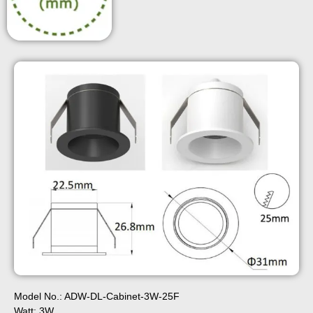
Model No.: ADW-DL-Cabinet-3W-25F
Watt: 3W