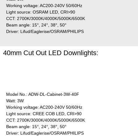
Working voltage: AC200-240V 50/60Hz
Light source: OSRAM LED, CRI>90
CCT: 2700K/3000K/4000K/5000K/6500K
Beam angle: 15°, 24°, 38°, 50°
Driver: Lifud/Eaglerise/OSRAM/PHILIPS
40mm Cut Out LED Downlights:
Model No.: ADW-DL-Cabinet-3W-40F
Watt: 3W
Working voltage: AC200-240V 50/60Hz
Light source: CREE COB LED, CRI>90
CCT: 2700K/3000K/4000K/5000K/6500K
Beam angle: 15°, 24°, 38°, 50°
Driver: Lifud/Eaglerise/OSRAM/PHILIPS