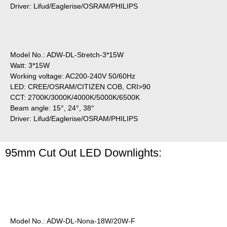
Driver: Lifud/Eaglerise/OSRAM/PHILIPS
Model No.: ADW-DL-Stretch-3*15W
Watt: 3*15W
Working voltage: AC200-240V 50/60Hz
LED: CREE/OSRAM/CITIZEN COB, CRI>90
CCT: 2700K/3000K/4000K/5000K/6500K
Beam angle: 15°, 24°, 38°
Driver: Lifud/Eaglerise/OSRAM/PHILIPS
95mm Cut Out LED Downlights:
Model No.: ADW-DL-Nona-18W/20W-F