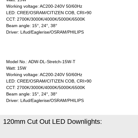
Working voltage: AC200-240V 50/60Hz
LED: CREE/OSRAM/CITIZEN COB, CRI>90
CCT: 2700K/3000K/4000K/5000K/6500K
Beam angle: 15°, 24°, 38°
Driver: Lifud/Eaglerise/OSRAM/PHILIPS
Model No.: ADW-DL-Stretch-15W-T
Watt: 15W
Working voltage: AC200-240V 50/60Hz
LED: CREE/OSRAM/CITIZEN COB, CRI>90
CCT: 2700K/3000K/4000K/5000K/6500K
Beam angle: 15°, 24°, 38°
Driver: Lifud/Eaglerise/OSRAM/PHILIPS
120mm Cut Out LED Downlights: