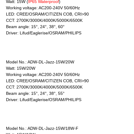
Watt: 15W (
IP65 Waterproof
)
Working voltage: AC200-240V 50/60Hz
LED: CREE/OSRAM/CITIZEN COB, CRI>90
CCT: 2700K/3000K/4000K/5000K/6500K
Beam angle: 15°, 24°, 38°, 60°
Driver: Lifud/Eaglerise/OSRAM/PHILIPS
Model No.: ADW-DL-Jazz-15W/20W
Watt: 15W/20W
Working voltage: AC200-240V 50/60Hz
LED: CREE/OSRAM/CITIZEN COB, CRI>90
CCT: 2700K/3000K/4000K/5000K/6500K
Beam angle: 15°, 24°, 38°, 55°
Driver: Lifud/Eaglerise/OSRAM/PHILIPS
Model No.: ADW-DL-Jazz-15W/18W-F