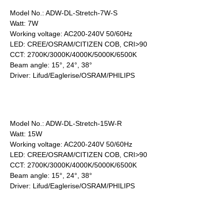
Model No.: ADW-DL-Stretch-7W-S
Watt: 7W
Working voltage: AC200-240V 50/60Hz
LED: CREE/OSRAM/CITIZEN COB, CRI>90
CCT: 2700K/3000K/4000K/5000K/6500K
Beam angle: 15°, 24°, 38°
Driver: Lifud/Eaglerise/OSRAM/PHILIPS
Model No.: ADW-DL-Stretch-15W-R
Watt: 15W
Working voltage: AC200-240V 50/60Hz
LED: CREE/OSRAM/CITIZEN COB, CRI>90
CCT: 2700K/3000K/4000K/5000K/6500K
Beam angle: 15°, 24°, 38°
Driver: Lifud/Eaglerise/OSRAM/PHILIPS