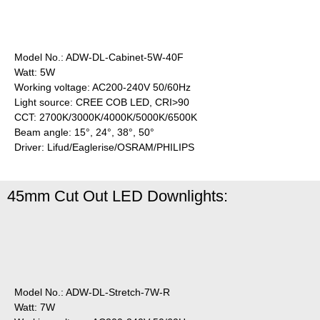
Model No.: ADW-DL-Cabinet-5W-40F
Watt: 5W
Working voltage: AC200-240V 50/60Hz
Light source: CREE COB LED, CRI>90
CCT: 2700K/3000K/4000K/5000K/6500K
Beam angle: 15°, 24°, 38°, 50°
Driver: Lifud/Eaglerise/OSRAM/PHILIPS
45mm Cut Out LED Downlights:
Model No.: ADW-DL-Stretch-7W-R
Watt: 7W