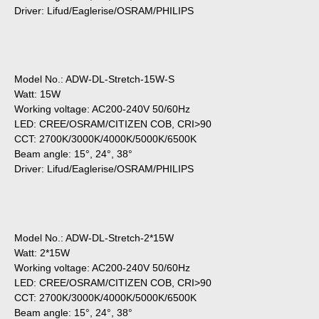
Driver: Lifud/Eaglerise/OSRAM/PHILIPS
Model No.: ADW-DL-Stretch-15W-S
Watt: 15W
Working voltage: AC200-240V 50/60Hz
LED: CREE/OSRAM/CITIZEN COB, CRI>90
CCT: 2700K/3000K/4000K/5000K/6500K
Beam angle: 15°, 24°, 38°
Driver: Lifud/Eaglerise/OSRAM/PHILIPS
Model No.: ADW-DL-Stretch-2*15W
Watt: 2*15W
Working voltage: AC200-240V 50/60Hz
LED: CREE/OSRAM/CITIZEN COB, CRI>90
CCT: 2700K/3000K/4000K/5000K/6500K
Beam angle: 15°, 24°, 38°