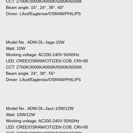
CCT: 2700K/3000K/4000K/5000K/6500K
Beam angle: 15°, 24°, 38°, 60°
Driver: Lifud/Eaglerise/OSRAM/PHILIPS
Model No.: ADW-DL-Jaga-10W
Watt: 10W
Working voltage: AC200-240V 50/60Hz
LED: CREE/OSRAM/CITIZEN COB, CRI>90
CCT: 2700K/3000K/4000K/5000K/6500K
Beam angle: 24°, 38°, 55°
Driver: Lifud/Eaglerise/OSRAM/PHILIPS
Model No.: ADW-DL-Jazz-10W/12W
Watt: 10W/12W
Working voltage: AC200-240V 50/60Hz
LED: CREE/OSRAM/CITIZEN COB, CRI>90