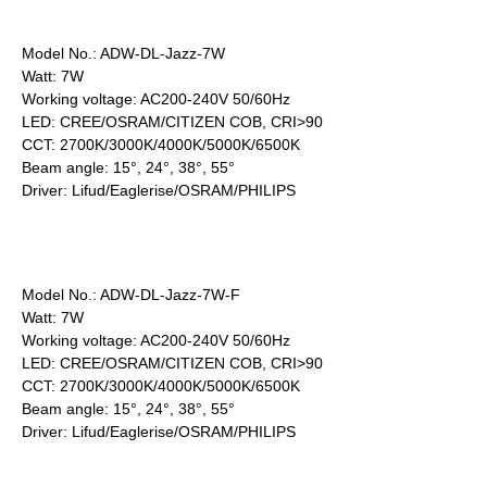
Model No.: ADW-DL-Jazz-7W
Watt: 7W
Working voltage: AC200-240V 50/60Hz
LED: CREE/OSRAM/CITIZEN COB, CRI>90
CCT: 2700K/3000K/4000K/5000K/6500K
Beam angle: 15°, 24°, 38°, 55°
Driver: Lifud/Eaglerise/OSRAM/PHILIPS
Model No.: ADW-DL-Jazz-7W-F
Watt: 7W
Working voltage: AC200-240V 50/60Hz
LED: CREE/OSRAM/CITIZEN COB, CRI>90
CCT: 2700K/3000K/4000K/5000K/6500K
Beam angle: 15°, 24°, 38°, 55°
Driver: Lifud/Eaglerise/OSRAM/PHILIPS