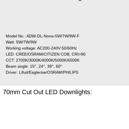
Model No.: ADW-DL-Nona-5W/7W/9W-F
Watt: 5W/7W/9W
Working voltage: AC200-240V 50/60Hz
LED: CREE/OSRAM/CITIZEN COB, CRI>90
CCT: 2700K/3000K/4000K/5000K/6500K
Beam angle: 15°, 24°, 38°, 60°
Driver: Lifud/Eaglerise/OSRAM/PHILIPS
70mm Cut Out LED Downlights: