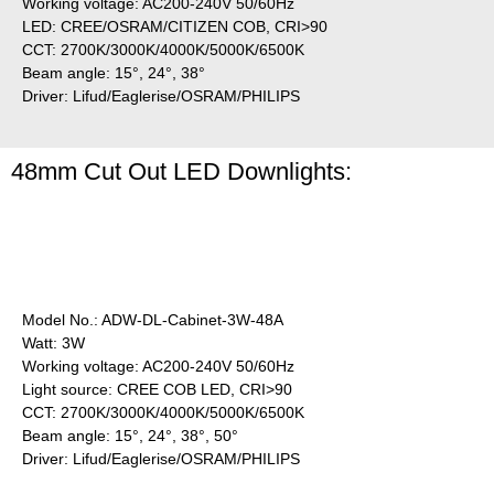
Working voltage: AC200-240V 50/60Hz
LED: CREE/OSRAM/CITIZEN COB, CRI>90
CCT: 2700K/3000K/4000K/5000K/6500K
Beam angle: 15°, 24°, 38°
Driver: Lifud/Eaglerise/OSRAM/PHILIPS
48mm Cut Out LED Downlights:
Model No.: ADW-DL-Cabinet-3W-48A
Watt: 3W
Working voltage: AC200-240V 50/60Hz
Light source: CREE COB LED, CRI>90
CCT: 2700K/3000K/4000K/5000K/6500K
Beam angle: 15°, 24°, 38°, 50°
Driver: Lifud/Eaglerise/OSRAM/PHILIPS