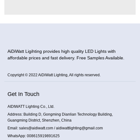
AiDiWatt Ligihting provides high quality LED Lights with
affordable prices and fast delivery. Free Samples Available.
Copyright © 2022 AiDiWatt Lighting, All rights reserved.
Get In Touch
AIDIWATT Lighting Co., Ltd.
Address: Building D, Gongming Dianlian Technology Building,
Guangming District, Shenzhen, China
Email: sales@aidiwatt.com / aidiwattlighting@gmail.com
WhatsApp: 008615919891625