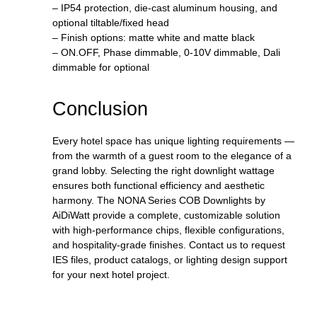
– IP54 protection, die-cast aluminum housing, and
optional tiltable/fixed head
– Finish options: matte white and matte black
– ON.OFF, Phase dimmable, 0-10V dimmable, Dali
dimmable for optional
Conclusion
Every hotel space has unique lighting requirements —
from the warmth of a guest room to the elegance of a
grand lobby. Selecting the right downlight wattage
ensures both functional efficiency and aesthetic
harmony. The NONA Series COB Downlights by
AiDiWatt provide a complete, customizable solution
with high-performance chips, flexible configurations,
and hospitality-grade finishes. Contact us to request
IES files, product catalogs, or lighting design support
for your next hotel project.