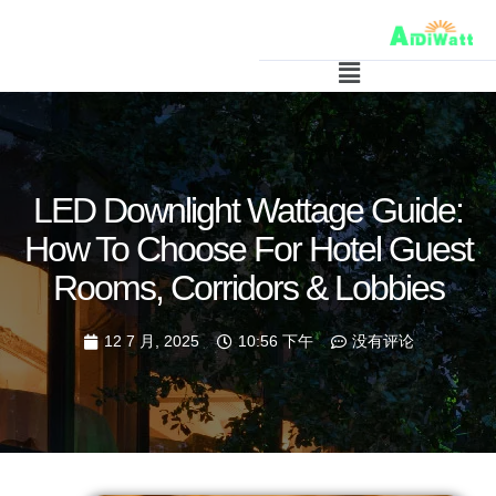
LED Downlight Wattage Guide:
How To Choose For Hotel Guest
Rooms, Corridors & Lobbies
12 7 月, 2025
10:56 下午
没有评论