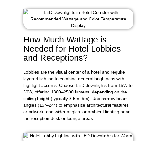
How Much Wattage is
Needed for Hotel Lobbies
and Receptions?
Lobbies are the visual center of a hotel and require
layered lighting to combine general brightness with
highlight accents. Choose LED downlights from 15W to
30W, offering 1300–2500 lumens, depending on the
ceiling height (typically 3.5m–5m). Use narrow beam
angles (15°–24°) to emphasize architectural features
or artwork, and wider angles for ambient lighting near
the reception desk or lounge areas.