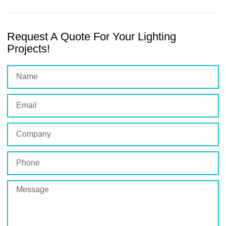
Request A Quote For Your Lighting
Projects!