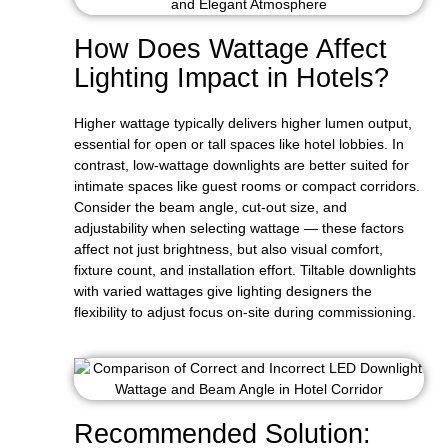
How Does Wattage Affect
Lighting Impact in Hotels?
Higher wattage typically delivers higher lumen output,
essential for open or tall spaces like hotel lobbies. In
contrast, low-wattage downlights are better suited for
intimate spaces like guest rooms or compact corridors.
Consider the beam angle, cut-out size, and
adjustability when selecting wattage — these factors
affect not just brightness, but also visual comfort,
fixture count, and installation effort. Tiltable downlights
with varied wattages give lighting designers the
flexibility to adjust focus on-site during commissioning.
Recommended Solution: