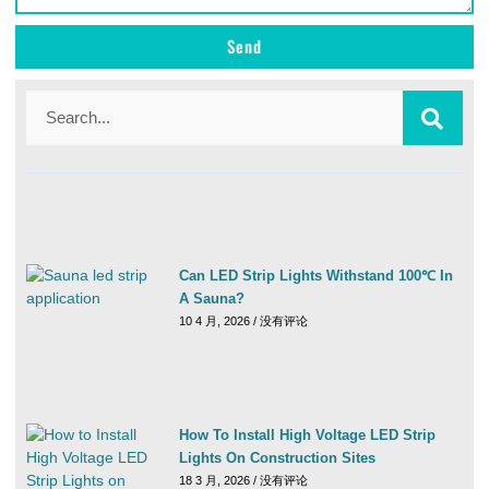
Send
Can LED Strip Lights Withstand 100℃ In
A Sauna?
10 4 月, 2026
没有评论
How To Install High Voltage LED Strip
Lights On Construction Sites
18 3 月, 2026
没有评论