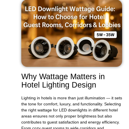
Why Wattage Matters in
Hotel Lighting Design
Lighting in hotels is more than just illumination — it sets
the tone for comfort, luxury, and functionality. Selecting
the right wattage for LED downlights in different hotel
areas ensures not only proper brightness but also
contributes to guest satisfaction and energy efficiency.
From cozy guest rooms to wide corridors and