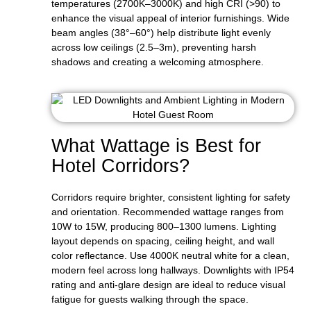
temperatures (2700K–3000K) and high CRI (>90) to
enhance the visual appeal of interior furnishings. Wide
beam angles (38°–60°) help distribute light evenly
across low ceilings (2.5–3m), preventing harsh
shadows and creating a welcoming atmosphere.
What Wattage is Best for
Hotel Corridors?
Corridors require brighter, consistent lighting for safety
and orientation. Recommended wattage ranges from
10W to 15W, producing 800–1300 lumens. Lighting
layout depends on spacing, ceiling height, and wall
color reflectance. Use 4000K neutral white for a clean,
modern feel across long hallways. Downlights with IP54
rating and anti-glare design are ideal to reduce visual
fatigue for guests walking through the space.