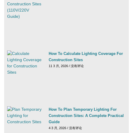
How To Calculate Lighting Coverage For
Construction Sites
11 3 月, 2026
没有评论
How To Plan Temporary Lighting For
Construction Sites: A Complete Practical
Guide
4 3 月, 2026
没有评论