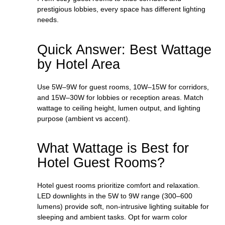
prestigious lobbies, every space has different lighting
needs.
Quick Answer: Best Wattage
by Hotel Area
Use 5W–9W for guest rooms, 10W–15W for corridors,
and 15W–30W for lobbies or reception areas. Match
wattage to ceiling height, lumen output, and lighting
purpose (ambient vs accent).
What Wattage is Best for
Hotel Guest Rooms?
Hotel guest rooms prioritize comfort and relaxation.
LED downlights in the 5W to 9W range (300–600
lumens) provide soft, non-intrusive lighting suitable for
sleeping and ambient tasks. Opt for warm color