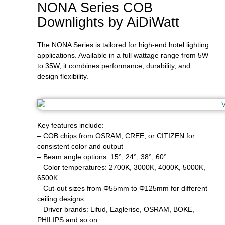
NONA Series COB
Downlights by AiDiWatt
The NONA Series is tailored for high-end hotel lighting
applications. Available in a full wattage range from 5W
to 35W, it combines performance, durability, and
design flexibility.
Key features include:
– COB chips from OSRAM, CREE, or CITIZEN for
consistent color and output
– Beam angle options: 15°, 24°, 38°, 60°
– Color temperatures: 2700K, 3000K, 4000K, 5000K,
6500K
– Cut-out sizes from Φ55mm to Φ125mm for different
ceiling designs
– Driver brands: Lifud, Eaglerise, OSRAM, BOKE,
PHILIPS and so on