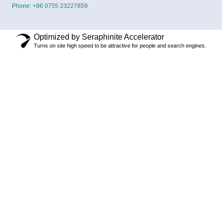
Phone: +86 0755 23227859
Optimized by Seraphinite Accelerator
Turns on site high speed to be attractive for people and search engines.