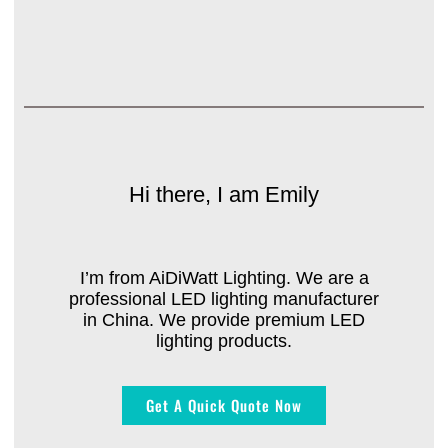
Hi there, I am Emily
I’m from AiDiWatt Lighting. We are a
professional LED lighting manufacturer
in China. We provide premium LED
lighting products.
Get A Quick Quote Now