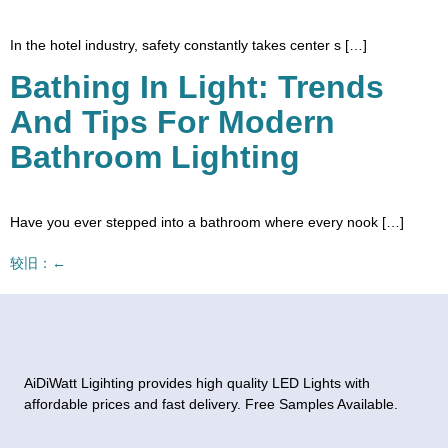
In the hotel industry, safety constantly takes center s […]
Bathing In Light: Trends
And Tips For Modern
Bathroom Lighting
Have you ever stepped into a bathroom where every nook […]
较旧：
←
AiDiWatt Ligihting provides high quality LED Lights with
affordable prices and fast delivery. Free Samples Available.