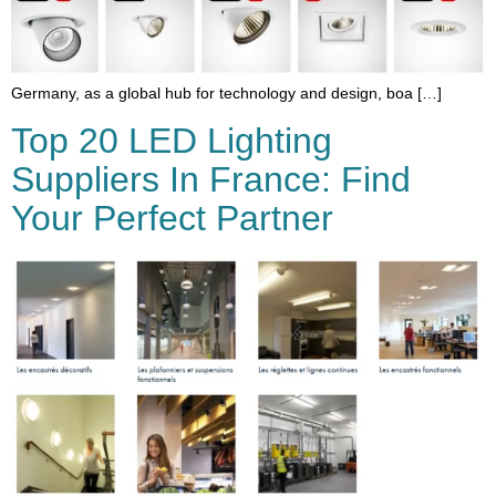
Germany, as a global hub for technology and design, boa […]
Top 20 LED Lighting
Suppliers In France: Find
Your Perfect Partner