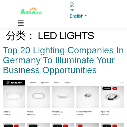
English
▼
分类：
LED LIGHTS
Top 20 Lighting Companies In
Germany To Illuminate Your
Business Opportunities