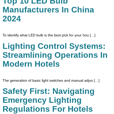
Top 10 LED Bulb
Manufacturers In China
2024
To identify what LED bulb is the best pick for your hou […]
Lighting Control Systems:
Streamlining Operations In
Modern Hotels
The generation of basic light switches and manual adjus […]
Safety First: Navigating
Emergency Lighting
Regulations For Hotels