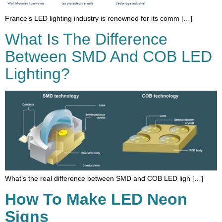
France’s LED lighting industry is renowned for its comm […]
What Is The Difference
Between SMD And COB LED
Lighting?
What’s the real difference between SMD and COB LED ligh […]
How To Make LED Neon
Signs