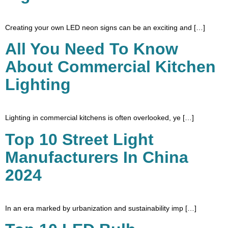
Creating your own LED neon signs can be an exciting and […]
All You Need To Know
About Commercial Kitchen
Lighting
Lighting in commercial kitchens is often overlooked, ye […]
Top 10 Street Light
Manufacturers In China
2024
In an era marked by urbanization and sustainability imp […]