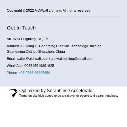
Copyright © 2022 AiDiWatt Lighting, All rights reserved.
Get In Touch
AIDIWATT Lighting Co., Ltd.
Address: Building D, Gongming Dianlian Technology Building,
Guangming District, Shenzhen, China
Email: sales@aidiwatt.com / aidiwattlighting@gmail.com
WhatsApp: 008615919891625
Phone: +86 0755 23227859
Optimized by Seraphinite Accelerator
Turns on site high speed to be attractive for people and search engines.