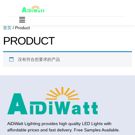
首页
/ Product
PRODUCT
没有符合您要求的产品
AiDiWatt Ligihting provides high quality LED Lights with
affordable prices and fast delivery. Free Samples Available.