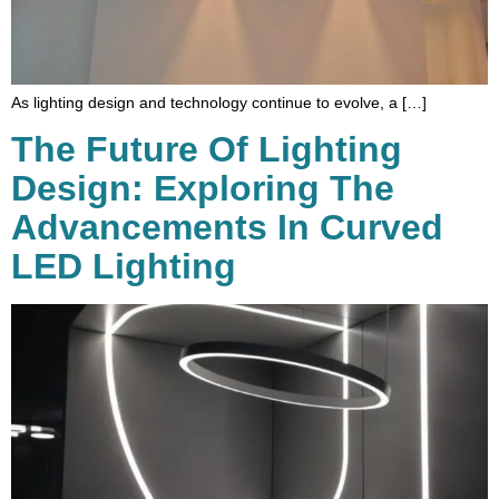
As lighting design and technology continue to evolve, a […]
The Future Of Lighting
Design: Exploring The
Advancements In Curved
LED Lighting