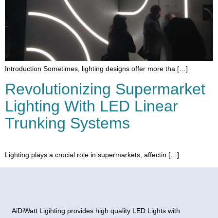
Introduction Sometimes, lighting designs offer more tha […]
Revolutionizing Supermarket
Lighting With LED Linear
Trunking Systems
Lighting plays a crucial role in supermarkets, affectin […]
AiDiWatt Ligihting provides high quality LED Lights with