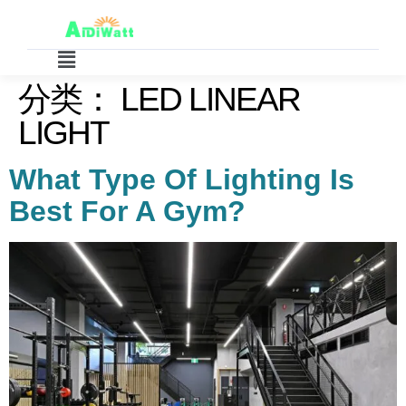
分类：
LED LINEAR
LIGHT
What Type Of Lighting Is
Best For A Gym?