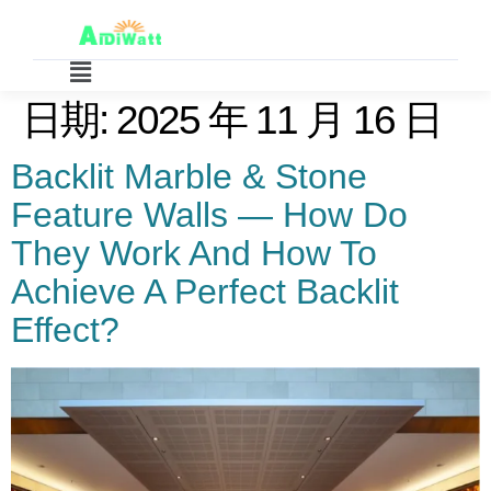
日期:
2025 年 11 月 16 日
Backlit Marble & Stone
Feature Walls — How Do
They Work And How To
Achieve A Perfect Backlit
Effect?