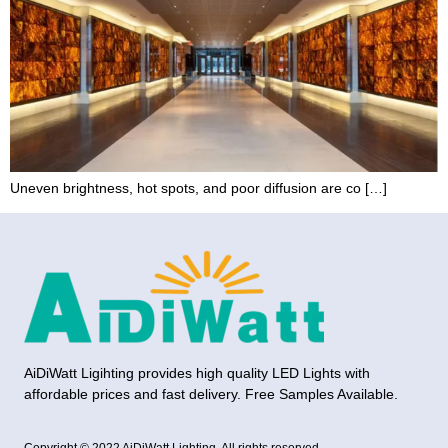
Uneven brightness, hot spots, and poor diffusion are co […]
AiDiWatt Ligihting provides high quality LED Lights with
affordable prices and fast delivery. Free Samples Available.