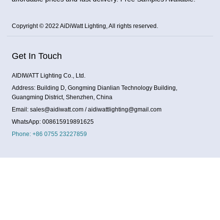
Copyright © 2022 AiDiWatt Lighting, All rights reserved.
Get In Touch
AIDIWATT Lighting Co., Ltd.
Address: Building D, Gongming Dianlian Technology Building,
Guangming District, Shenzhen, China
Email: sales@aidiwatt.com / aidiwattlighting@gmail.com
WhatsApp: 008615919891625
Phone: +86 0755 23227859