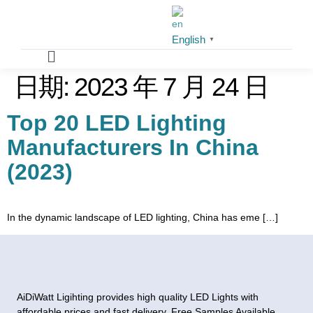
English
▼
日期:
2023 年 7 月 24 日
Top 20 LED Lighting
Manufacturers In China
(2023)
In the dynamic landscape of LED lighting, China has eme […]
AiDiWatt Ligihting provides high quality LED Lights with
affordable prices and fast delivery. Free Samples Available.